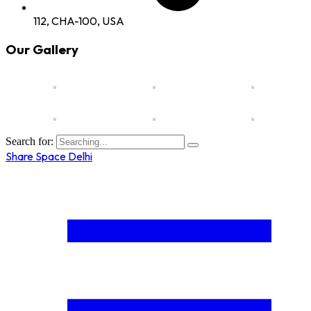
112, CHA-100, USA
Our Gallery
Search for:
Share Space Delhi