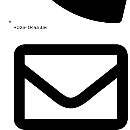
+023- 0443 334