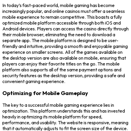
In today’s fast-paced world, mobile gaming has become
increasingly popular, and online casinos must offer a seamless
mobile experience to remain competitive. This boasts a fully
optimized mobile platform accessible through both iOS and
Android devices. Players can access the casino directly through
their mobile browser, eliminating the need to download a
separate app. The mobile platform is designed to be user-
friendly and intuitive, providing a smooth and enjoyable gaming
experience on smaller screens. All of the games available on
the desktop version are also available on mobile, ensuring that
players can enjoy their favorite titles on the go. The mobile
platform also supports all of the same payment options and
security features as the desktop version, providing a safe and
convenient gaming experience.
Optimizing for Mobile Gameplay
The key to a successful mobile gaming experience lies in
optimization. This platform understands this and has invested
heavily in optimizing its mobile platform for speed,
performance, and usability. The website is responsive, meaning
that it automatically adjusts to fit the screen size of the device.