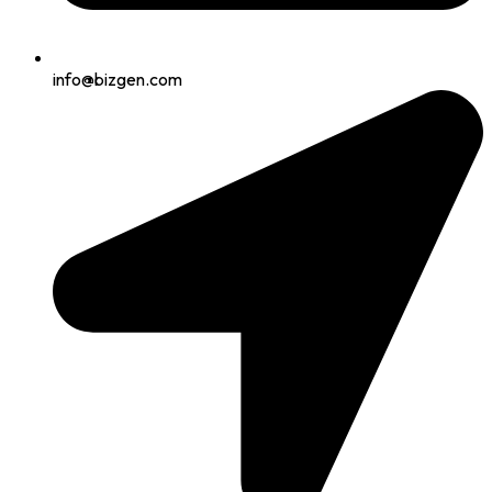
info@bizgen.com