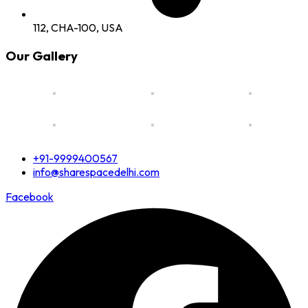
112, CHA-100, USA
Our Gallery
+91-9999400567
info@sharespacedelhi.com
Facebook