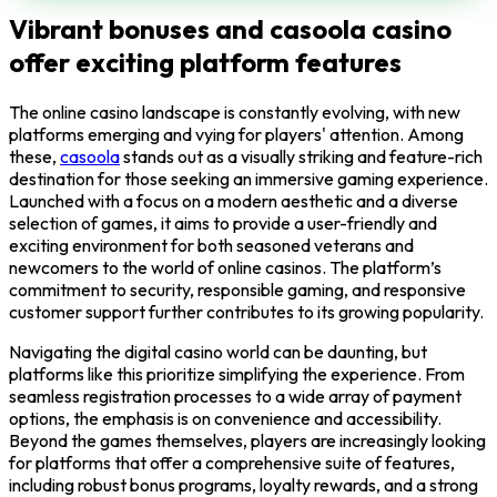
Vibrant bonuses and casoola casino
offer exciting platform features
The online casino landscape is constantly evolving, with new
platforms emerging and vying for players' attention. Among
these,
casoola
stands out as a visually striking and feature-rich
destination for those seeking an immersive gaming experience.
Launched with a focus on a modern aesthetic and a diverse
selection of games, it aims to provide a user-friendly and
exciting environment for both seasoned veterans and
newcomers to the world of online casinos. The platform’s
commitment to security, responsible gaming, and responsive
customer support further contributes to its growing popularity.
Navigating the digital casino world can be daunting, but
platforms like this prioritize simplifying the experience. From
seamless registration processes to a wide array of payment
options, the emphasis is on convenience and accessibility.
Beyond the games themselves, players are increasingly looking
for platforms that offer a comprehensive suite of features,
including robust bonus programs, loyalty rewards, and a strong