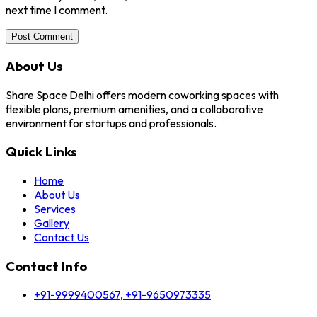
next time I comment.
About Us
Share Space Delhi offers modern coworking spaces with
flexible plans, premium amenities, and a collaborative
environment for startups and professionals.
Quick Links
Home
About Us
Services
Gallery
Contact Us
Contact Info
+91-9999400567, +91-9650973335