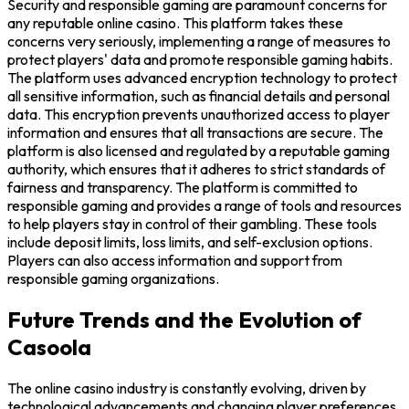
Security and responsible gaming are paramount concerns for
any reputable online casino. This platform takes these
concerns very seriously, implementing a range of measures to
protect players' data and promote responsible gaming habits.
The platform uses advanced encryption technology to protect
all sensitive information, such as financial details and personal
data. This encryption prevents unauthorized access to player
information and ensures that all transactions are secure. The
platform is also licensed and regulated by a reputable gaming
authority, which ensures that it adheres to strict standards of
fairness and transparency. The platform is committed to
responsible gaming and provides a range of tools and resources
to help players stay in control of their gambling. These tools
include deposit limits, loss limits, and self-exclusion options.
Players can also access information and support from
responsible gaming organizations.
Future Trends and the Evolution of
Casoola
The online casino industry is constantly evolving, driven by
technological advancements and changing player preferences.