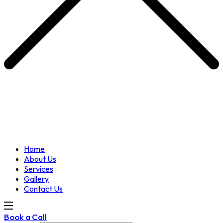
Home
About Us
Services
Gallery
Contact Us
Book a Call