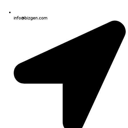
info@bizgen.com