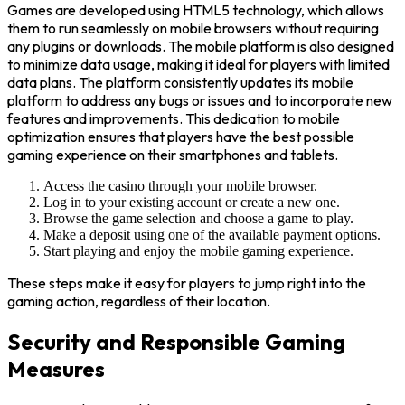
Games are developed using HTML5 technology, which allows
them to run seamlessly on mobile browsers without requiring
any plugins or downloads. The mobile platform is also designed
to minimize data usage, making it ideal for players with limited
data plans. The platform consistently updates its mobile
platform to address any bugs or issues and to incorporate new
features and improvements. This dedication to mobile
optimization ensures that players have the best possible
gaming experience on their smartphones and tablets.
Access the casino through your mobile browser.
Log in to your existing account or create a new one.
Browse the game selection and choose a game to play.
Make a deposit using one of the available payment options.
Start playing and enjoy the mobile gaming experience.
These steps make it easy for players to jump right into the
gaming action, regardless of their location.
Security and Responsible Gaming
Measures