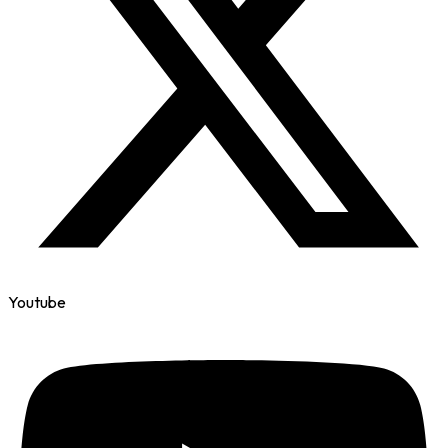
Youtube