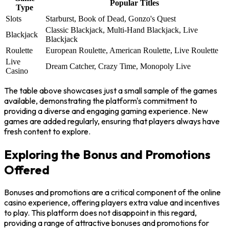
Popular Titles
Type
Slots
Starburst, Book of Dead, Gonzo's Quest
Classic Blackjack, Multi-Hand Blackjack, Live
Blackjack
Blackjack
Roulette
European Roulette, American Roulette, Live Roulette
Live
Dream Catcher, Crazy Time, Monopoly Live
Casino
The table above showcases just a small sample of the games
available, demonstrating the platform's commitment to
providing a diverse and engaging gaming experience. New
games are added regularly, ensuring that players always have
fresh content to explore.
Exploring the Bonus and Promotions
Offered
Bonuses and promotions are a critical component of the online
casino experience, offering players extra value and incentives
to play. This platform does not disappoint in this regard,
providing a range of attractive bonuses and promotions for