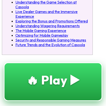
Understanding the Game Selection at
Casoola
Live Dealer Games and the Immersive
Experience
Exploring the Bonus and Promotions Offered
Understanding Wagering Requirements
The Mobile Gaming Experience
Optimizing for Mobile Gameplay
Security and Responsible Gaming Measures
Future Trends and the Evolution of Casoola
🔥 Play ▶️