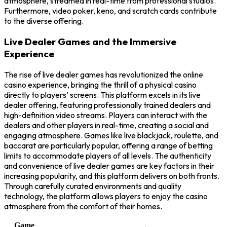
atmosphere, streamed in real-time from professional studios.
Furthermore, video poker, keno, and scratch cards contribute
to the diverse offering.
Live Dealer Games and the Immersive
Experience
The rise of live dealer games has revolutionized the online
casino experience, bringing the thrill of a physical casino
directly to players’ screens. This platform excels in its live
dealer offering, featuring professionally trained dealers and
high-definition video streams. Players can interact with the
dealers and other players in real-time, creating a social and
engaging atmosphere. Games like live blackjack, roulette, and
baccarat are particularly popular, offering a range of betting
limits to accommodate players of all levels. The authenticity
and convenience of live dealer games are key factors in their
increasing popularity, and this platform delivers on both fronts.
Through carefully curated environments and quality
technology, the platform allows players to enjoy the casino
atmosphere from the comfort of their homes.
Game