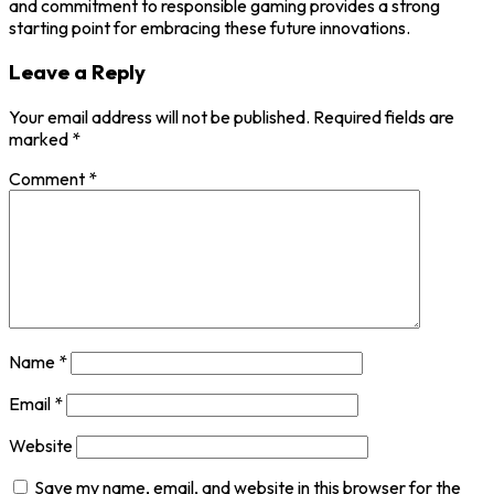
and commitment to responsible gaming provides a strong
starting point for embracing these future innovations.
Leave a Reply
Your email address will not be published.
Required fields are
marked
*
Comment
*
Name
*
Email
*
Website
Save my name, email, and website in this browser for the