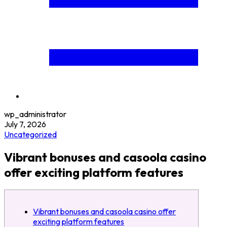
wp_administrator
July 7, 2026
Uncategorized
Vibrant bonuses and casoola casino
offer exciting platform features
Vibrant bonuses and casoola casino offer
exciting platform features