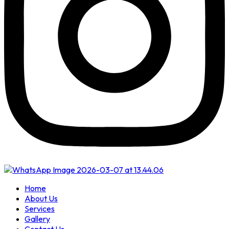
Home
About Us
Services
Gallery
Contact Us