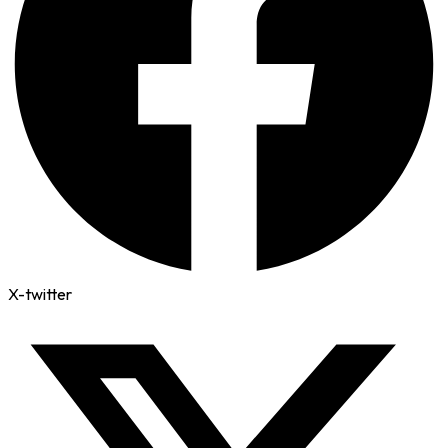
X-twitter