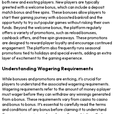
both new and existing players. New players are typically
greeted with a welcome bonus, which can include a deposit
match bonus and free spins. These bonuses allow players to
start their gaming journey with a boosted bankroll and the
opportunity to try out popular games without risking their own
funds. Beyond the welcome bonus, the platform regularly
offers a variety of promotions, such as reload bonuses,
cashback offers, and free spin giveaways. These promotions
are designed to reward player loyalty and encourage continued
engagement. The platform also frequently runs seasonal
promotions tied to holidays and special events, adding an extra
layer of excitement to the gaming experience.
Understanding Wagering Requirements
While bonuses and promotions are enticing, it's crucial for
players to understand the associated wagering requirements.
Wagering requirements refer to the amount of money a player
must wager before they can withdraw any winnings generated
from a bonus. These requirements vary from casino to casino
and bonus to bonus. It’s essential to carefully read the terms
and conditions of any bonus before claiming it to understand