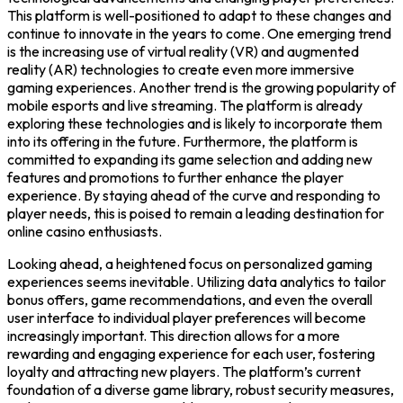
This platform is well-positioned to adapt to these changes and
continue to innovate in the years to come. One emerging trend
is the increasing use of virtual reality (VR) and augmented
reality (AR) technologies to create even more immersive
gaming experiences. Another trend is the growing popularity of
mobile esports and live streaming. The platform is already
exploring these technologies and is likely to incorporate them
into its offering in the future. Furthermore, the platform is
committed to expanding its game selection and adding new
features and promotions to further enhance the player
experience. By staying ahead of the curve and responding to
player needs, this is poised to remain a leading destination for
online casino enthusiasts.
Looking ahead, a heightened focus on personalized gaming
experiences seems inevitable. Utilizing data analytics to tailor
bonus offers, game recommendations, and even the overall
user interface to individual player preferences will become
increasingly important. This direction allows for a more
rewarding and engaging experience for each user, fostering
loyalty and attracting new players. The platform’s current
foundation of a diverse game library, robust security measures,