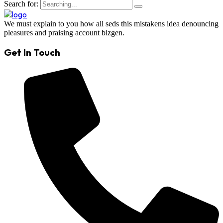
Search for:
We must explain to you how all seds this mistakens idea denouncing
pleasures and praising account bizgen.
Get In Touch