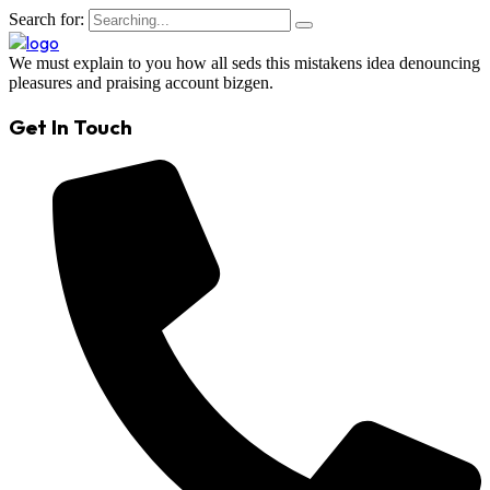
Search for:
We must explain to you how all seds this mistakens idea denouncing
pleasures and praising account bizgen.
Get In Touch