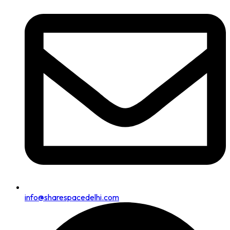
info@sharespacedelhi.com