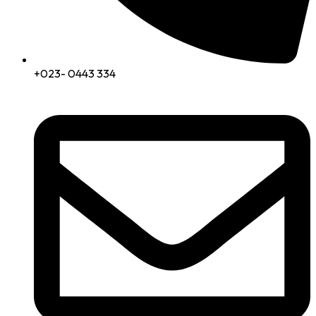
+023- 0443 334