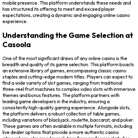
mobile presence. This platform understands these needs and
has structured its offering to meet and exceed player
expectations, creating a dynamic and engaging online casino
experience.
Understanding the Game Selection at
Casoola
One of the most significant draws of any online casino is the
breadth and quality of its game selection. This platform boasts
an extensive library of games, encompassing classic casino
staples and cutting-edge modern titles. Players can expect to
find a wide variety of slot games, ranging from traditional
three-reel fruit machines to complex video slots with immersive
themes and bonus features. The platform partners with
leading game developers in the industry, ensuring a
consistently high-quality gaming experience. Alongside slots,
the platform delivers a robust collection of table games,
including variations of blackjack, roulette, baccarat, and poker.
These games are often available in multiple formats, including
live dealer options that provide a more authentic casino