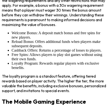
the wagering requirements and any other restrictions that may
apply. For example, a bonus with a 30x wagering requirement
means that a player must wager 30 times the bonus amount
before they can withdraw their winnings. Understanding these
requirements is paramount to making informed decisions and
maximizing the value of bonuses.
Welcome Bonus: A deposit match bonus and free spins for
new players.
Reload Bonus: Offers additional funds when players make
subsequent deposits.
Cashback Offers: Returns a percentage of losses to players.
Free Spins: Allows players to play slot games without using
their own funds.
Loyalty Program: Rewards regular players with exclusive
benefits.
The loyalty program is a standout feature, offering tiered
rewards based on player activity. The higher the tier, the more
valuable the benefits, including exclusive bonuses, personalized
support, and invitations to special events.
The Mobile Gaming Experience