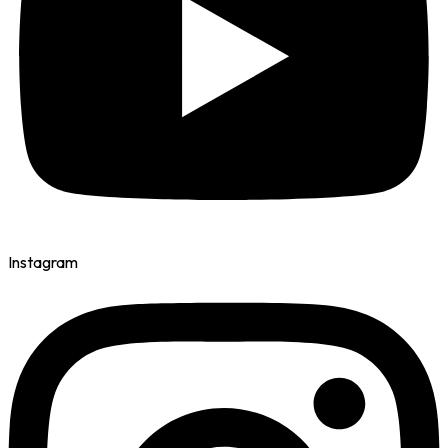
Instagram