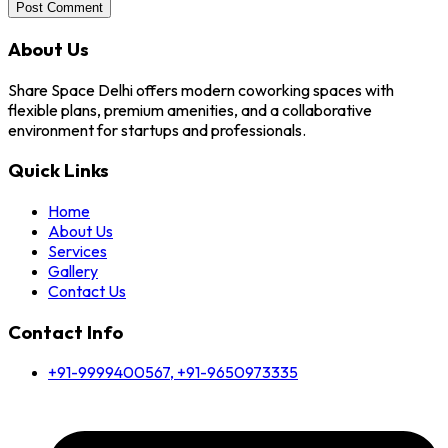
About Us
Share Space Delhi offers modern coworking spaces with
flexible plans, premium amenities, and a collaborative
environment for startups and professionals.
Quick Links
Home
About Us
Services
Gallery
Contact Us
Contact Info
+91-9999400567, +91-9650973335