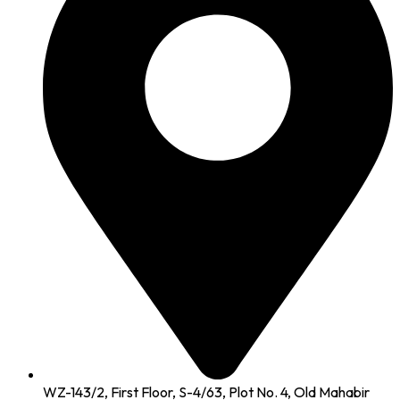
WZ-143/2, First Floor, S-4/63, Plot No. 4, Old Mahabir