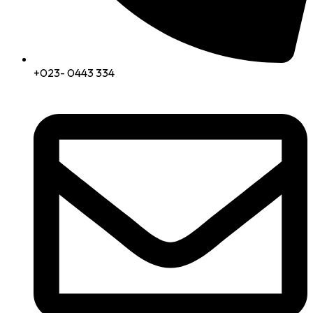
+023- 0443 334