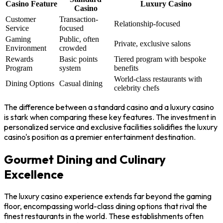
Casino Feature
Luxury Casino
Casino
Customer
Transaction-
Relationship-focused
Service
focused
Gaming
Public, often
Private, exclusive salons
Environment
crowded
Rewards
Basic points
Tiered program with bespoke
Program
system
benefits
World-class restaurants with
Dining Options
Casual dining
celebrity chefs
The difference between a standard casino and a luxury casino
is stark when comparing these key features. The investment in
personalized service and exclusive facilities solidifies the luxury
casino's position as a premier entertainment destination.
Gourmet Dining and Culinary
Excellence
The luxury casino experience extends far beyond the gaming
floor, encompassing world-class dining options that rival the
finest restaurants in the world. These establishments often