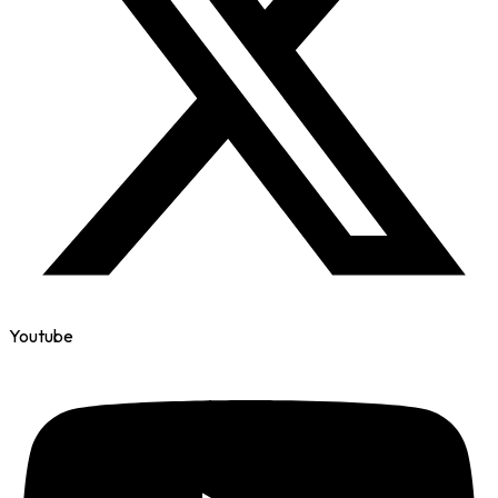
Youtube