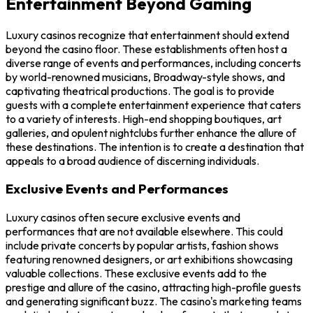
Entertainment Beyond Gaming
Luxury casinos recognize that entertainment should extend
beyond the casino floor. These establishments often host a
diverse range of events and performances, including concerts
by world-renowned musicians, Broadway-style shows, and
captivating theatrical productions. The goal is to provide
guests with a complete entertainment experience that caters
to a variety of interests. High-end shopping boutiques, art
galleries, and opulent nightclubs further enhance the allure of
these destinations. The intention is to create a destination that
appeals to a broad audience of discerning individuals.
Exclusive Events and Performances
Luxury casinos often secure exclusive events and
performances that are not available elsewhere. This could
include private concerts by popular artists, fashion shows
featuring renowned designers, or art exhibitions showcasing
valuable collections. These exclusive events add to the
prestige and allure of the casino, attracting high-profile guests
and generating significant buzz. The casino's marketing teams