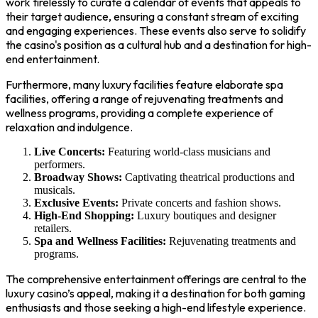
work tirelessly to curate a calendar of events that appeals to
their target audience, ensuring a constant stream of exciting
and engaging experiences. These events also serve to solidify
the casino's position as a cultural hub and a destination for high-
end entertainment.
Furthermore, many luxury facilities feature elaborate spa
facilities, offering a range of rejuvenating treatments and
wellness programs, providing a complete experience of
relaxation and indulgence.
Live Concerts:
Featuring world-class musicians and
performers.
Broadway Shows:
Captivating theatrical productions and
musicals.
Exclusive Events:
Private concerts and fashion shows.
High-End Shopping:
Luxury boutiques and designer
retailers.
Spa and Wellness Facilities:
Rejuvenating treatments and
programs.
The comprehensive entertainment offerings are central to the
luxury casino’s appeal, making it a destination for both gaming
enthusiasts and those seeking a high-end lifestyle experience.