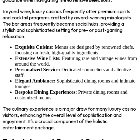
Beyond wine, luxury casinos frequently offer premium spirits
and cocktail programs crafted by award-winning mixologists.
The bar areas frequently become social hubs, providing a
stylish and sophisticated setting for pre- or post-gaming
relaxation.
Exquisite Cuisine:
Menus are designed by renowned chefs,
focusing on fresh, high-quality ingredients.
Extensive Wine Lists:
Featuring rare and vintage wines from
around the world.
Personalized Service:
Dedicated sommeliers and attentive
staff.
Elegant Ambiance:
Sophisticated dining rooms and intimate
lounges.
Bespoke Dining Experiences:
Private dining rooms and
customized menus.
The culinary experience is a major draw for many luxury casino
visitors, enhancing the overall level of sophistication and
enjoyment. It's a crucial component of the holistic
entertainment package.