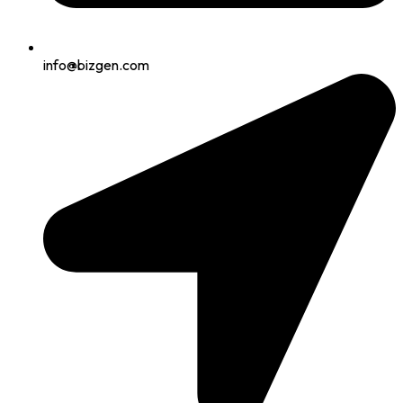
info@bizgen.com