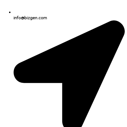
info@bizgen.com