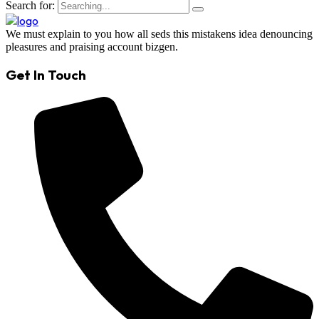
Search for:
We must explain to you how all seds this mistakens idea denouncing
pleasures and praising account bizgen.
Get In Touch