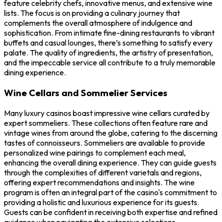
feature celebrity chefs, innovative menus, and extensive wine
lists. The focus is on providing a culinary journey that
complements the overall atmosphere of indulgence and
sophistication. From intimate fine-dining restaurants to vibrant
buffets and casual lounges, there’s something to satisfy every
palate. The quality of ingredients, the artistry of presentation,
and the impeccable service all contribute to a truly memorable
dining experience.
Wine Cellars and Sommelier Services
Many luxury casinos boast impressive wine cellars curated by
expert sommeliers. These collections often feature rare and
vintage wines from around the globe, catering to the discerning
tastes of connoisseurs. Sommeliers are available to provide
personalized wine pairings to complement each meal,
enhancing the overall dining experience. They can guide guests
through the complexities of different varietals and regions,
offering expert recommendations and insights. The wine
program is often an integral part of the casino's commitment to
providing a holistic and luxurious experience for its guests.
Guests can be confident in receiving both expertise and refined
guidance when navigating the extensive selections.