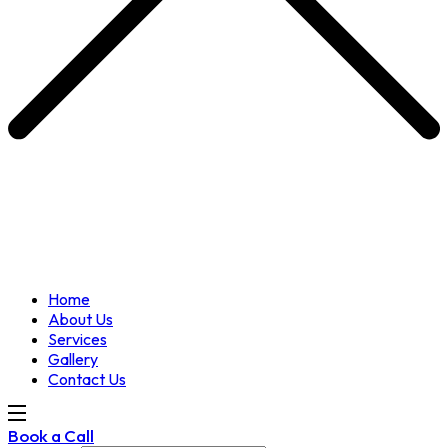
Home
About Us
Services
Gallery
Contact Us
Book a Call