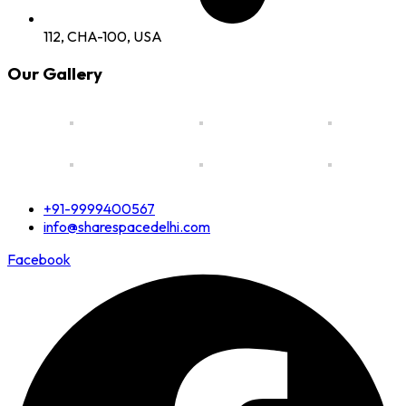
112, CHA-100, USA
Our Gallery
+91-9999400567
info@sharespacedelhi.com
Facebook