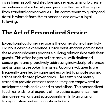
investment in both architecture and service, aiming to create
an ambiance of exclusivity and prestige that sets them apart
from standard gaming venues. This commitment to quality and
detail is what defines the experience and draws a loyal
following.
The Art of Personalized Service
Exceptional customer service is the cornerstone of any truly
luxurious casino experience. Unlike mass-market gaming halls,
these establishments prioritize building relationships with their
guests. This often begins before arrival, with dedicated
concierge teams proactively addressing individual preferences
and arranging bespoke itineraries. Upon arrival, guests are
frequently greeted by name and escorted to private gaming
salons or dedicated player areas. The staff is not merely
trained to provide efficient service; they are empowered to
anticipate needs and exceed expectations. This personalized
touch extends to all aspects of the casino experience, from
dining reservations and spa appointments to arranging
transportation and securing show tickets.