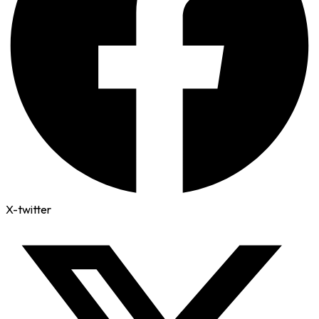
X-twitter