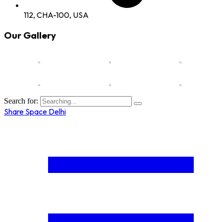
112, CHA-100, USA
Our Gallery
Search for:
Share Space Delhi