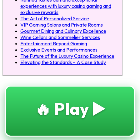
experiences with luxury casino gaming and
exclusive rewards
The Art of Personalized Service
VIP Gaming Salons and Private Rooms
Gourmet Dining and Culinary Excellence
Wine Cellars and Sommelier Services
Entertainment Beyond Gaming
Exclusive Events and Performances
The Future of the Luxury Casino Experience
Elevating the Standards – A Case Study
🔥 Play ▶️