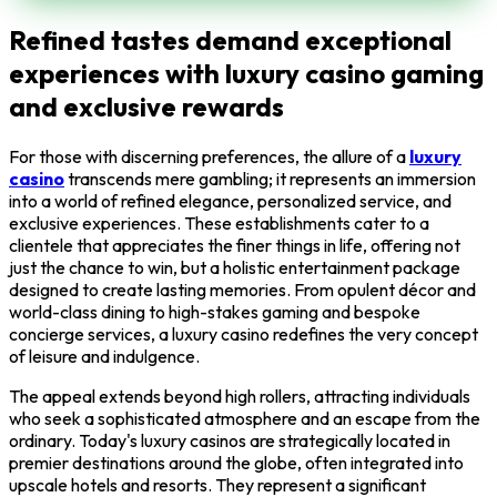
Refined tastes demand exceptional
experiences with luxury casino gaming
and exclusive rewards
For those with discerning preferences, the allure of a
luxury
casino
transcends mere gambling; it represents an immersion
into a world of refined elegance, personalized service, and
exclusive experiences. These establishments cater to a
clientele that appreciates the finer things in life, offering not
just the chance to win, but a holistic entertainment package
designed to create lasting memories. From opulent décor and
world-class dining to high-stakes gaming and bespoke
concierge services, a luxury casino redefines the very concept
of leisure and indulgence.
The appeal extends beyond high rollers, attracting individuals
who seek a sophisticated atmosphere and an escape from the
ordinary. Today's luxury casinos are strategically located in
premier destinations around the globe, often integrated into
upscale hotels and resorts. They represent a significant