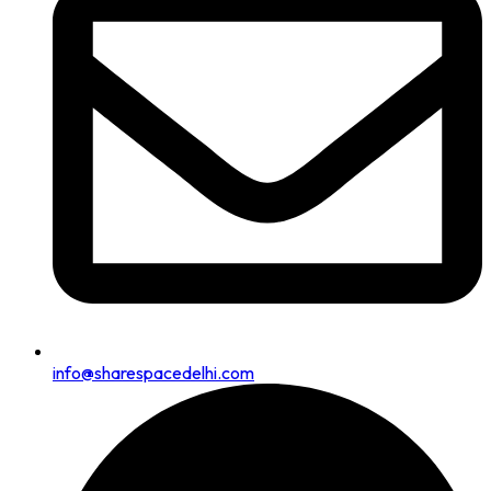
info@sharespacedelhi.com