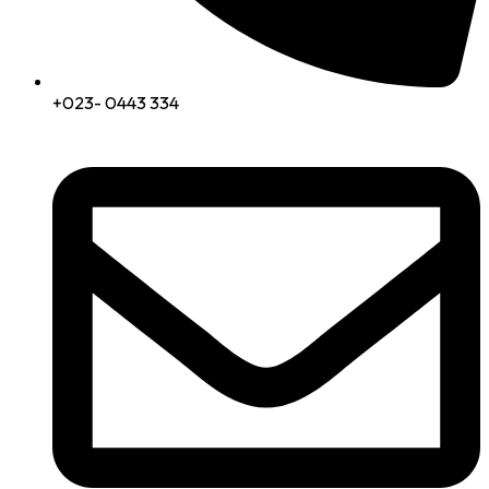
+023- 0443 334