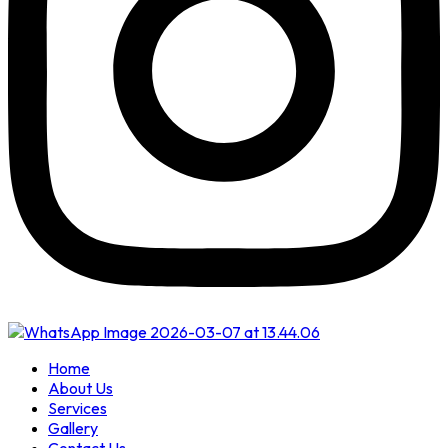
Home
About Us
Services
Gallery
Contact Us