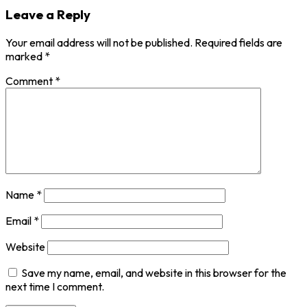
Leave a Reply
Your email address will not be published.
Required fields are
marked
*
Comment
*
Name
*
Email
*
Website
Save my name, email, and website in this browser for the
next time I comment.