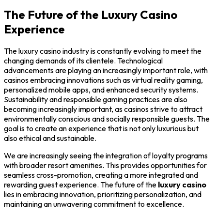
The Future of the Luxury Casino
Experience
The luxury casino industry is constantly evolving to meet the
changing demands of its clientele. Technological
advancements are playing an increasingly important role, with
casinos embracing innovations such as virtual reality gaming,
personalized mobile apps, and enhanced security systems.
Sustainability and responsible gaming practices are also
becoming increasingly important, as casinos strive to attract
environmentally conscious and socially responsible guests. The
goal is to create an experience that is not only luxurious but
also ethical and sustainable.
We are increasingly seeing the integration of loyalty programs
with broader resort amenities. This provides opportunities for
seamless cross-promotion, creating a more integrated and
rewarding guest experience. The future of the
luxury casino
lies in embracing innovation, prioritizing personalization, and
maintaining an unwavering commitment to excellence.