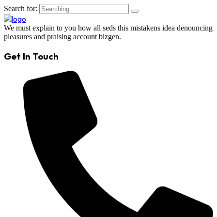
Search for:
We must explain to you how all seds this mistakens idea denouncing
pleasures and praising account bizgen.
Get In Touch