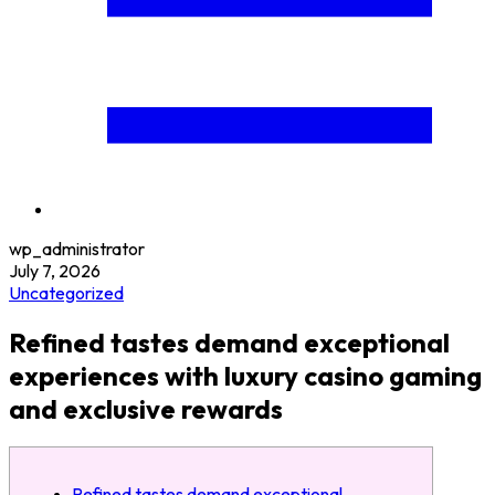
wp_administrator
July 7, 2026
Uncategorized
Refined tastes demand exceptional
experiences with luxury casino gaming
and exclusive rewards
Refined tastes demand exceptional