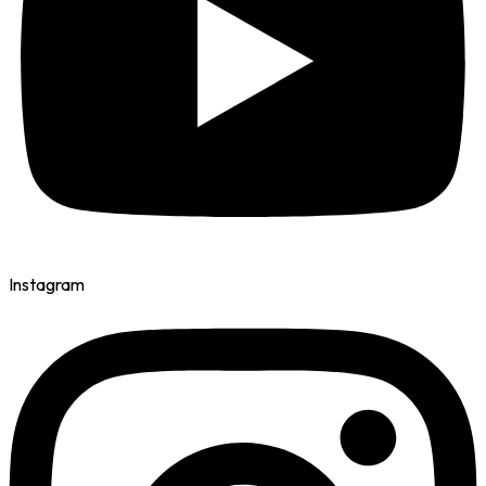
Instagram