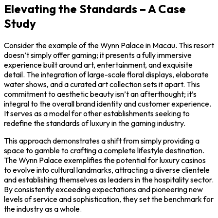
Elevating the Standards – A Case
Study
Consider the example of the Wynn Palace in Macau. This resort
doesn’t simply offer gaming; it presents a fully immersive
experience built around art, entertainment, and exquisite
detail. The integration of large-scale floral displays, elaborate
water shows, and a curated art collection sets it apart. This
commitment to aesthetic beauty isn’t an afterthought; it’s
integral to the overall brand identity and customer experience.
It serves as a model for other establishments seeking to
redefine the standards of luxury in the gaming industry.
This approach demonstrates a shift from simply providing a
space to gamble to crafting a complete lifestyle destination.
The Wynn Palace exemplifies the potential for luxury casinos
to evolve into cultural landmarks, attracting a diverse clientele
and establishing themselves as leaders in the hospitality sector.
By consistently exceeding expectations and pioneering new
levels of service and sophistication, they set the benchmark for
the industry as a whole.