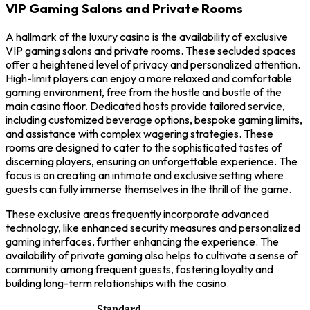
VIP Gaming Salons and Private Rooms
A hallmark of the luxury casino is the availability of exclusive
VIP gaming salons and private rooms. These secluded spaces
offer a heightened level of privacy and personalized attention.
High-limit players can enjoy a more relaxed and comfortable
gaming environment, free from the hustle and bustle of the
main casino floor. Dedicated hosts provide tailored service,
including customized beverage options, bespoke gaming limits,
and assistance with complex wagering strategies. These
rooms are designed to cater to the sophisticated tastes of
discerning players, ensuring an unforgettable experience. The
focus is on creating an intimate and exclusive setting where
guests can fully immerse themselves in the thrill of the game.
These exclusive areas frequently incorporate advanced
technology, like enhanced security measures and personalized
gaming interfaces, further enhancing the experience. The
availability of private gaming also helps to cultivate a sense of
community among frequent guests, fostering loyalty and
building long-term relationships with the casino.
Standard