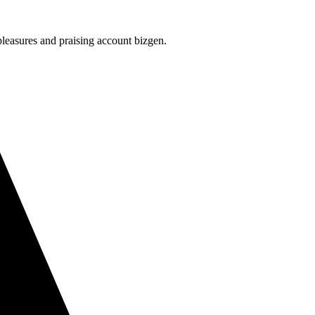
leasures and praising account bizgen.