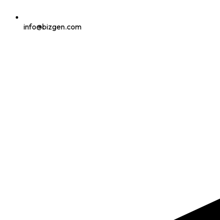
info@bizgen.com