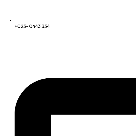
+023- 0443 334