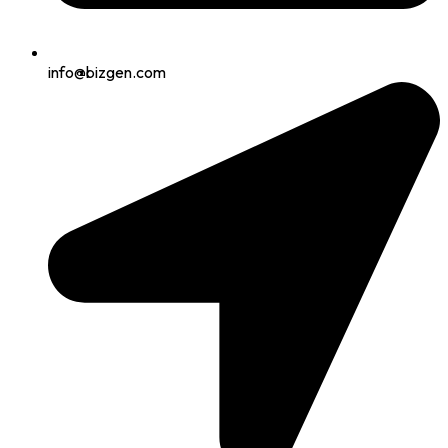
info@bizgen.com