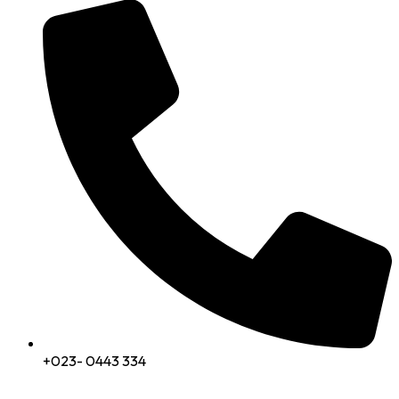
+023- 0443 334