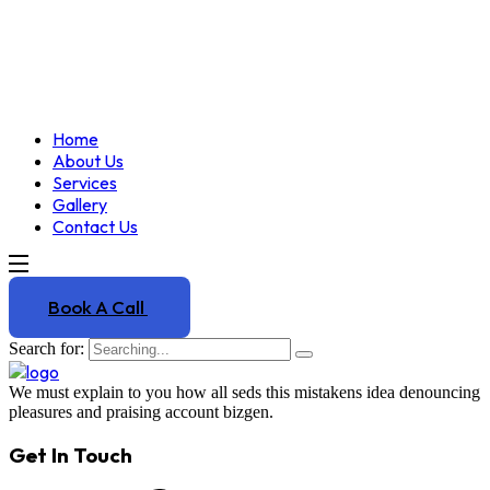
Home
About Us
Services
Gallery
Contact Us
Book A Call
Search for:
We must explain to you how all seds this mistakens idea denouncing
pleasures and praising account bizgen.
Get In Touch