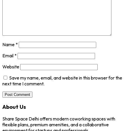
Name
*
Email
*
Website
Save my name, email, and website in this browser for the
next time I comment.
About Us
Share Space Delhi offers modern coworking spaces with
flexible plans, premium amenities, and a collaborative
environment for startups and professionals.