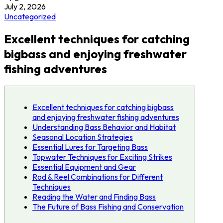
July 2, 2026
Uncategorized
Excellent techniques for catching
bigbass and enjoying freshwater
fishing adventures
Excellent techniques for catching bigbass
and enjoying freshwater fishing adventures
Understanding Bass Behavior and Habitat
Seasonal Location Strategies
Essential Lures for Targeting Bass
Topwater Techniques for Exciting Strikes
Essential Equipment and Gear
Rod & Reel Combinations for Different
Techniques
Reading the Water and Finding Bass
The Future of Bass Fishing and Conservation