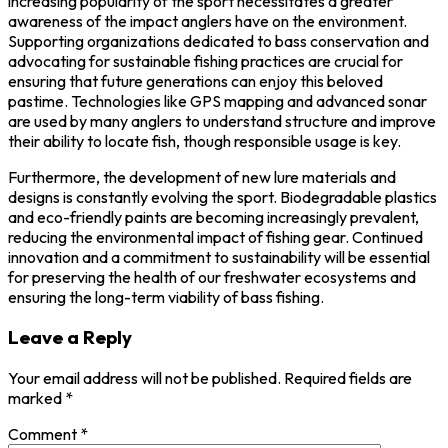
increasing popularity of the sport necessitates a greater
awareness of the impact anglers have on the environment.
Supporting organizations dedicated to bass conservation and
advocating for sustainable fishing practices are crucial for
ensuring that future generations can enjoy this beloved
pastime. Technologies like GPS mapping and advanced sonar
are used by many anglers to understand structure and improve
their ability to locate fish, though responsible usage is key.
Furthermore, the development of new lure materials and
designs is constantly evolving the sport. Biodegradable plastics
and eco-friendly paints are becoming increasingly prevalent,
reducing the environmental impact of fishing gear. Continued
innovation and a commitment to sustainability will be essential
for preserving the health of our freshwater ecosystems and
ensuring the long-term viability of bass fishing.
Leave a Reply
Your email address will not be published.
Required fields are
marked
*
Comment
*