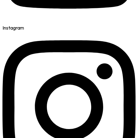
Instagram