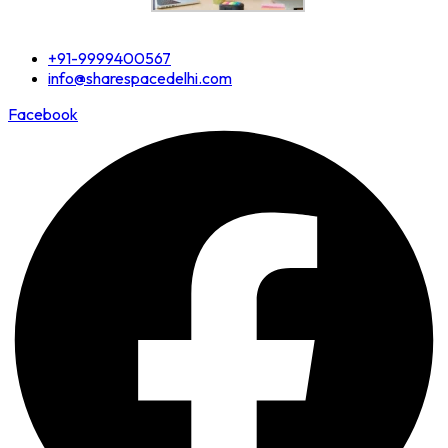
+91-9999400567
info@sharespacedelhi.com
Facebook