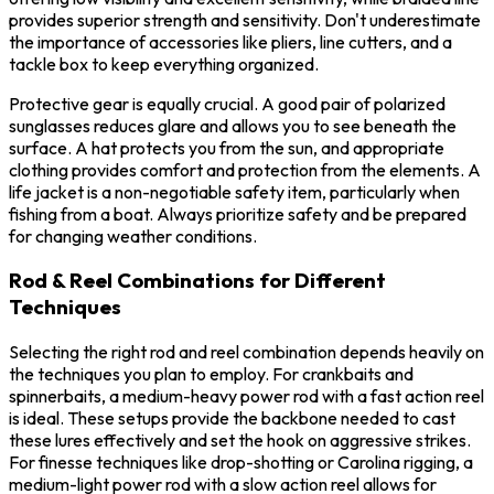
provides superior strength and sensitivity. Don't underestimate
the importance of accessories like pliers, line cutters, and a
tackle box to keep everything organized.
Protective gear is equally crucial. A good pair of polarized
sunglasses reduces glare and allows you to see beneath the
surface. A hat protects you from the sun, and appropriate
clothing provides comfort and protection from the elements. A
life jacket is a non-negotiable safety item, particularly when
fishing from a boat. Always prioritize safety and be prepared
for changing weather conditions.
Rod & Reel Combinations for Different
Techniques
Selecting the right rod and reel combination depends heavily on
the techniques you plan to employ. For crankbaits and
spinnerbaits, a medium-heavy power rod with a fast action reel
is ideal. These setups provide the backbone needed to cast
these lures effectively and set the hook on aggressive strikes.
For finesse techniques like drop-shotting or Carolina rigging, a
medium-light power rod with a slow action reel allows for