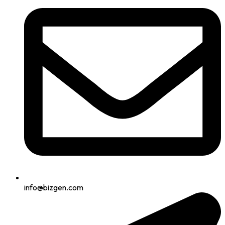
info@bizgen.com