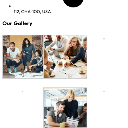
112, CHA-100, USA
Our Gallery