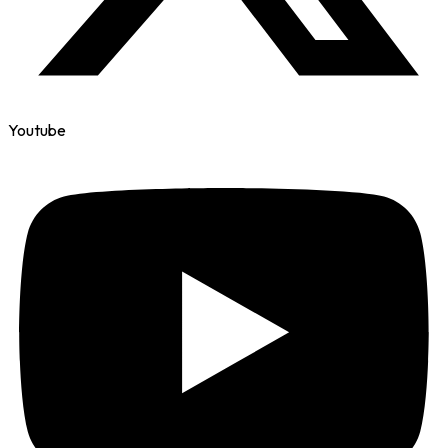
Youtube