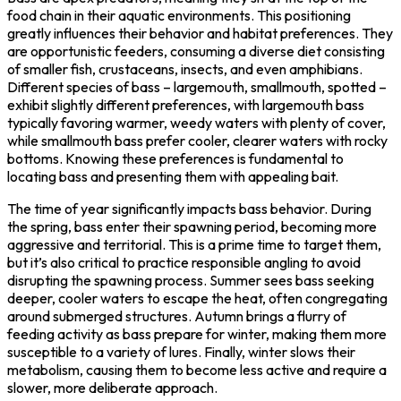
food chain in their aquatic environments. This positioning
greatly influences their behavior and habitat preferences. They
are opportunistic feeders, consuming a diverse diet consisting
of smaller fish, crustaceans, insects, and even amphibians.
Different species of bass – largemouth, smallmouth, spotted –
exhibit slightly different preferences, with largemouth bass
typically favoring warmer, weedy waters with plenty of cover,
while smallmouth bass prefer cooler, clearer waters with rocky
bottoms. Knowing these preferences is fundamental to
locating bass and presenting them with appealing bait.
The time of year significantly impacts bass behavior. During
the spring, bass enter their spawning period, becoming more
aggressive and territorial. This is a prime time to target them,
but it’s also critical to practice responsible angling to avoid
disrupting the spawning process. Summer sees bass seeking
deeper, cooler waters to escape the heat, often congregating
around submerged structures. Autumn brings a flurry of
feeding activity as bass prepare for winter, making them more
susceptible to a variety of lures. Finally, winter slows their
metabolism, causing them to become less active and require a
slower, more deliberate approach.