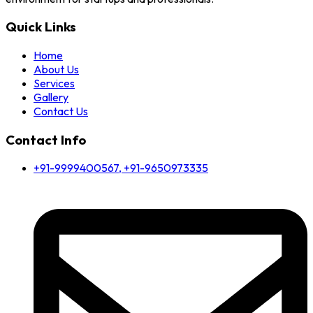
Quick Links
Home
About Us
Services
Gallery
Contact Us
Contact Info
+91-9999400567, +91-9650973335