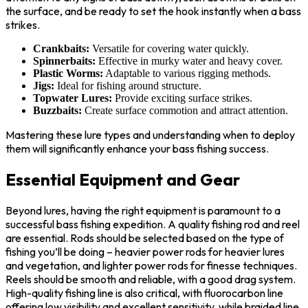
the surface, and be ready to set the hook instantly when a bass
strikes.
Crankbaits:
Versatile for covering water quickly.
Spinnerbaits:
Effective in murky water and heavy cover.
Plastic Worms:
Adaptable to various rigging methods.
Jigs:
Ideal for fishing around structure.
Topwater Lures:
Provide exciting surface strikes.
Buzzbaits:
Create surface commotion and attract attention.
Mastering these lure types and understanding when to deploy
them will significantly enhance your bass fishing success.
Essential Equipment and Gear
Beyond lures, having the right equipment is paramount to a
successful bass fishing expedition. A quality fishing rod and reel
are essential. Rods should be selected based on the type of
fishing you’ll be doing – heavier power rods for heavier lures
and vegetation, and lighter power rods for finesse techniques.
Reels should be smooth and reliable, with a good drag system.
High-quality fishing line is also critical, with fluorocarbon line
offering low visibility and excellent sensitivity, while braided line