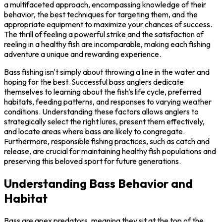
a multifaceted approach, encompassing knowledge of their
behavior, the best techniques for targeting them, and the
appropriate equipment to maximize your chances of success.
The thrill of feeling a powerful strike and the satisfaction of
reeling in a healthy fish are incomparable, making each fishing
adventure a unique and rewarding experience.
Bass fishing isn't simply about throwing a line in the water and
hoping for the best. Successful bass anglers dedicate
themselves to learning about the fish's life cycle, preferred
habitats, feeding patterns, and responses to varying weather
conditions. Understanding these factors allows anglers to
strategically select the right lures, present them effectively,
and locate areas where bass are likely to congregate.
Furthermore, responsible fishing practices, such as catch and
release, are crucial for maintaining healthy fish populations and
preserving this beloved sport for future generations.
Understanding Bass Behavior and
Habitat
Bass are apex predators, meaning they sit at the top of the