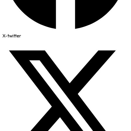
X-twitter