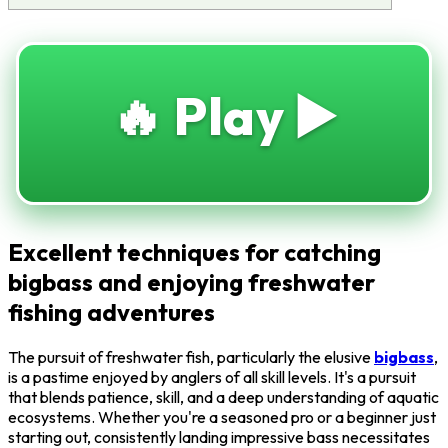
🔥 Play ▶️
Excellent techniques for catching
bigbass and enjoying freshwater
fishing adventures
The pursuit of freshwater fish, particularly the elusive
bigbass
,
is a pastime enjoyed by anglers of all skill levels. It's a pursuit
that blends patience, skill, and a deep understanding of aquatic
ecosystems. Whether you're a seasoned pro or a beginner just
starting out, consistently landing impressive bass necessitates