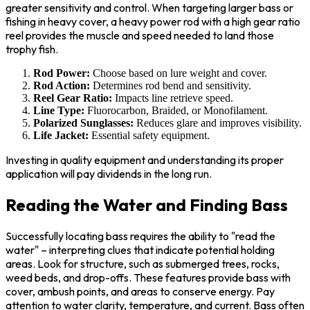
greater sensitivity and control. When targeting larger bass or
fishing in heavy cover, a heavy power rod with a high gear ratio
reel provides the muscle and speed needed to land those
trophy fish.
Rod Power:
Choose based on lure weight and cover.
Rod Action:
Determines rod bend and sensitivity.
Reel Gear Ratio:
Impacts line retrieve speed.
Line Type:
Fluorocarbon, Braided, or Monofilament.
Polarized Sunglasses:
Reduces glare and improves visibility.
Life Jacket:
Essential safety equipment.
Investing in quality equipment and understanding its proper
application will pay dividends in the long run.
Reading the Water and Finding Bass
Successfully locating bass requires the ability to "read the
water" – interpreting clues that indicate potential holding
areas. Look for structure, such as submerged trees, rocks,
weed beds, and drop-offs. These features provide bass with
cover, ambush points, and areas to conserve energy. Pay
attention to water clarity, temperature, and current. Bass often