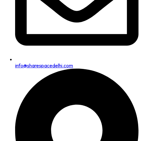
info@sharespacedelhi.com