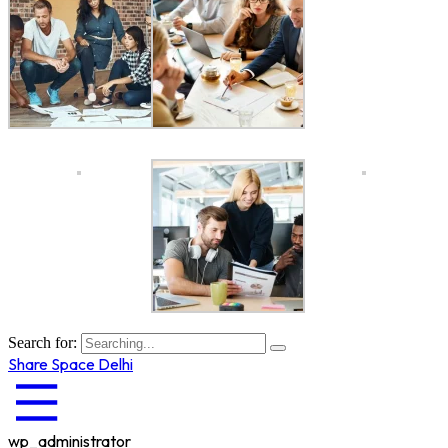
Search for:
Share Space Delhi
wp_administrator