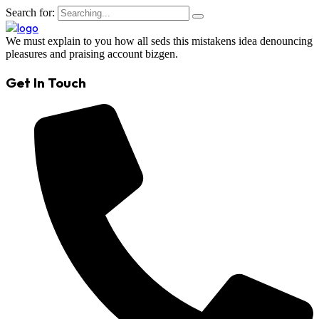
Search for:
We must explain to you how all seds this mistakens idea denouncing
pleasures and praising account bizgen.
Get In Touch