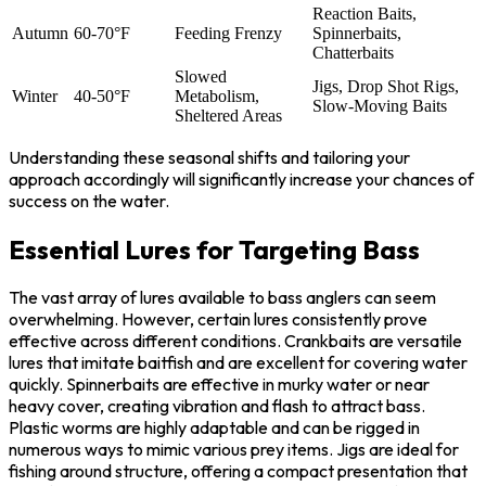
Reaction Baits,
Autumn
60-70°F
Feeding Frenzy
Spinnerbaits,
Chatterbaits
Slowed
Jigs, Drop Shot Rigs,
Winter
40-50°F
Metabolism,
Slow-Moving Baits
Sheltered Areas
Understanding these seasonal shifts and tailoring your
approach accordingly will significantly increase your chances of
success on the water.
Essential Lures for Targeting Bass
The vast array of lures available to bass anglers can seem
overwhelming. However, certain lures consistently prove
effective across different conditions. Crankbaits are versatile
lures that imitate baitfish and are excellent for covering water
quickly. Spinnerbaits are effective in murky water or near
heavy cover, creating vibration and flash to attract bass.
Plastic worms are highly adaptable and can be rigged in
numerous ways to mimic various prey items. Jigs are ideal for
fishing around structure, offering a compact presentation that