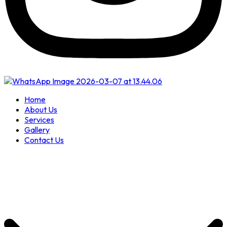
Home
About Us
Services
Gallery
Contact Us