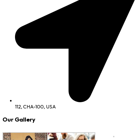
112, CHA-100, USA
Our Gallery