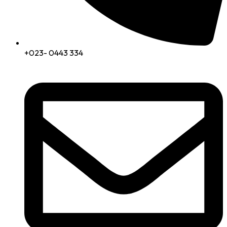
+023- 0443 334