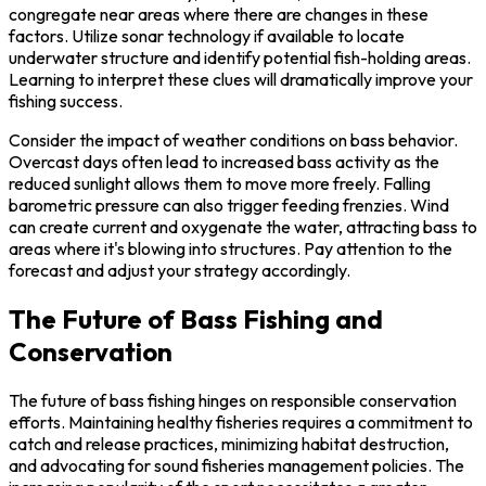
congregate near areas where there are changes in these
factors. Utilize sonar technology if available to locate
underwater structure and identify potential fish-holding areas.
Learning to interpret these clues will dramatically improve your
fishing success.
Consider the impact of weather conditions on bass behavior.
Overcast days often lead to increased bass activity as the
reduced sunlight allows them to move more freely. Falling
barometric pressure can also trigger feeding frenzies. Wind
can create current and oxygenate the water, attracting bass to
areas where it's blowing into structures. Pay attention to the
forecast and adjust your strategy accordingly.
The Future of Bass Fishing and
Conservation
The future of bass fishing hinges on responsible conservation
efforts. Maintaining healthy fisheries requires a commitment to
catch and release practices, minimizing habitat destruction,
and advocating for sound fisheries management policies. The