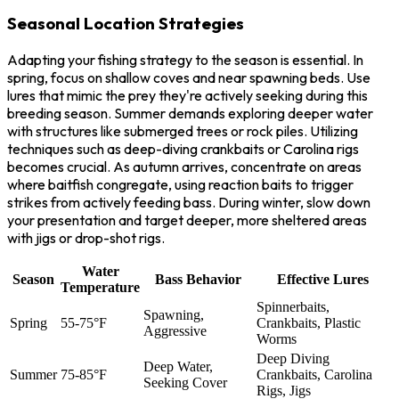
Seasonal Location Strategies
Adapting your fishing strategy to the season is essential. In
spring, focus on shallow coves and near spawning beds. Use
lures that mimic the prey they're actively seeking during this
breeding season. Summer demands exploring deeper water
with structures like submerged trees or rock piles. Utilizing
techniques such as deep-diving crankbaits or Carolina rigs
becomes crucial. As autumn arrives, concentrate on areas
where baitfish congregate, using reaction baits to trigger
strikes from actively feeding bass. During winter, slow down
your presentation and target deeper, more sheltered areas
with jigs or drop-shot rigs.
Water
Season
Bass Behavior
Effective Lures
Temperature
Spinnerbaits,
Spawning,
Spring
55-75°F
Crankbaits, Plastic
Aggressive
Worms
Deep Diving
Deep Water,
Summer
75-85°F
Crankbaits, Carolina
Seeking Cover
Rigs, Jigs