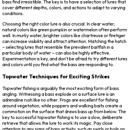
bass find irresistible. The key is to have a selection of lures that
cover different depths, colors, and actions to adapt to varying
conditions.
Choosing the right color lure is also crucial. In clear water,
natural colors like green pumpkin or watermelon often perform
well. In murky water, brighter colors like chartreuse or firetiger
can increase visibility and attract attention. Matching the hatch
– selecting lures that resemble the prevalent baitfish in a
particular body of water – can also be highly effective.
Experimentation is key, and don't be afraid to try different lures
and colors until you find what the bass are responding to.
Topwater Techniques for Exciting Strikes
Topwater fishing is arguably the most exciting form of bass
angling. Witnessing a bass explode on a surface lure is an
adrenaline rush like no other. Frogs are excellent for fishing
around vegetation, while poppers and walking baits create a
commotion on the surface that draws bass up from below. The
key to successful topwater fishing is to use a slow, deliberate
retrieve that allows the lure to work its magic. Pay close
attention to any signs of bass activity, such as swirls or boils on