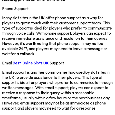
Phone Support
Many slot sites in the UK offer phone support as a way for
players to get in touch with their customer support team. This
type of support is ideal for players who prefer to communicate
through voice calls. With phone support, players can expect to
receive immediate assistance and resolution to their queries.
However, it’s worth noting that phone support may not be
available 24/7, and players may need to leave a message or
wait for a callback.
Email
Best Online Slots UK
Support
Email support is another common method used by slot sites in
the UK to provide assistance to their players. This type of
support is ideal for players who prefer to communicate through
written messages. With email support, players can expect to
receive a response to their query within a reasonable
timeframe, usually within a few hours or the next business day.
However, email support may not be as immediate as phone
support, and players may need to wait for a response.