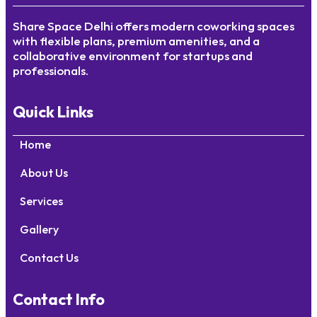
Share Space Delhi offers modern coworking spaces
with flexible plans, premium amenities, and a
collaborative environment for startups and
professionals.
Quick Links
Home
About Us
Services
Gallery
Contact Us
Contact Info