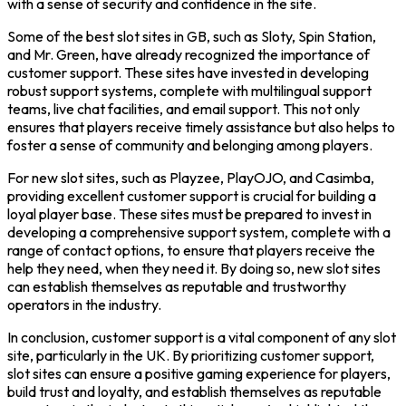
with a sense of security and confidence in the site.
Some of the best slot sites in GB, such as Sloty, Spin Station,
and Mr. Green, have already recognized the importance of
customer support. These sites have invested in developing
robust support systems, complete with multilingual support
teams, live chat facilities, and email support. This not only
ensures that players receive timely assistance but also helps to
foster a sense of community and belonging among players.
For new slot sites, such as Playzee, PlayOJO, and Casimba,
providing excellent customer support is crucial for building a
loyal player base. These sites must be prepared to invest in
developing a comprehensive support system, complete with a
range of contact options, to ensure that players receive the
help they need, when they need it. By doing so, new slot sites
can establish themselves as reputable and trustworthy
operators in the industry.
In conclusion, customer support is a vital component of any slot
site, particularly in the UK. By prioritizing customer support,
slot sites can ensure a positive gaming experience for players,
build trust and loyalty, and establish themselves as reputable