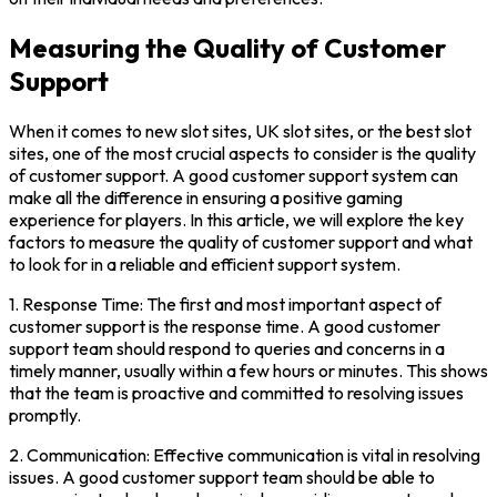
Measuring the Quality of Customer
Support
When it comes to new slot sites, UK slot sites, or the best slot
sites, one of the most crucial aspects to consider is the quality
of customer support. A good customer support system can
make all the difference in ensuring a positive gaming
experience for players. In this article, we will explore the key
factors to measure the quality of customer support and what
to look for in a reliable and efficient support system.
1. Response Time: The first and most important aspect of
customer support is the response time. A good customer
support team should respond to queries and concerns in a
timely manner, usually within a few hours or minutes. This shows
that the team is proactive and committed to resolving issues
promptly.
2. Communication: Effective communication is vital in resolving
issues. A good customer support team should be able to