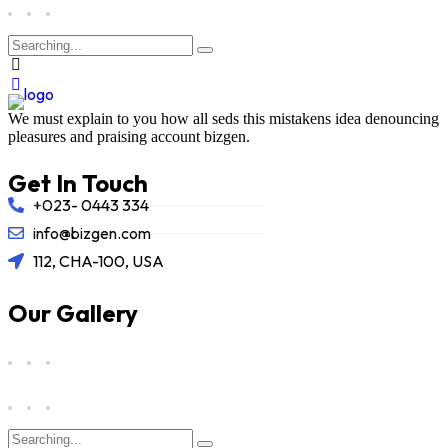
We must explain to you how all seds this mistakens idea denouncing
pleasures and praising account bizgen.
Get In Touch
+023- 0443 334
info@bizgen.com
112, CHA-100, USA
Our Gallery