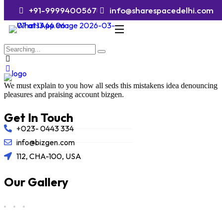
+91-9999400567
info@sharespacedelhi.com
We must explain to you how all seds this mistakens idea denouncing
pleasures and praising account bizgen.
Get In Touch
+023- 0443 334
info@bizgen.com
112, CHA-100, USA
Our Gallery