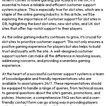
essential to have a reliable and efficient customer support
system in place. This is especially true for slot sites, which are a
staple of the online gaming industry. In this article, we’ll be
exploring the importance of customer support for slot sites in
GB, highlighting the best slot sites, new slot sites, and UK slot
sites that offer top-notch support to their players.
As the online gaming industry continues to grow, it’s crucial for
slot sites to prioritize customer support. This not only ensures a
positive gaming experience for players but also helps to build
trust and loyalty with the site. A well-designed customer
support system can make all the difference in resolving issues,
addressing concerns, and providing a seamless gaming
experience.
At the heart of a successful customer support system is a team
of knowledgeable and friendly representatives who are
available to assist players 24/7. These representatives should
be equipped to handle a range of queries, from technical issues
to general questions about the site’s games, promotions, and
policies. Moreover, a comprehensive FAQ section and a user-
friendly contact form can go a long way in providing players