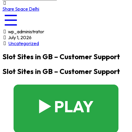
Share Space Delhi
wp_administrator
July 1, 2026
Uncategorized
Slot Sites in GB – Customer Support
Slot Sites in GB – Customer Support
▶️ PLAY