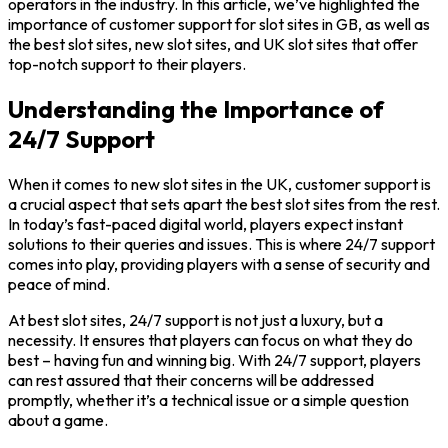
operators in the industry. In this article, we’ve highlighted the
importance of customer support for slot sites in GB, as well as
the best slot sites, new slot sites, and UK slot sites that offer
top-notch support to their players.
Understanding the Importance of
24/7 Support
When it comes to new slot sites in the UK, customer support is
a crucial aspect that sets apart the best slot sites from the rest.
In today’s fast-paced digital world, players expect instant
solutions to their queries and issues. This is where 24/7 support
comes into play, providing players with a sense of security and
peace of mind.
At best slot sites, 24/7 support is not just a luxury, but a
necessity. It ensures that players can focus on what they do
best – having fun and winning big. With 24/7 support, players
can rest assured that their concerns will be addressed
promptly, whether it’s a technical issue or a simple question
about a game.