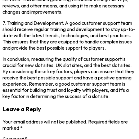
reviews, and other means, and using it to make necessary
changes and improvements.
7. Training and Development: A good customer support team
should receive regular training and development to stay up-to-
date with the latest trends, technologies, and best practices.
This ensures that they are equipped to handle complex issues
and provide the best possible support to players.
In conclusion, measuring the quality of customer support is
crucial for new slot sites, UK slot sites, and the best slot sites.
By considering these key factors, players can ensure that they
receive the best possible support and have a positive gaming
experience. Remember, a good customer support team is
essential for building trust and loyalty with players, and it’s a
key factor in determining the success of a slot site.
Leave a Reply
Your email address will not be published.
Required fields are
marked
*
Comment
*