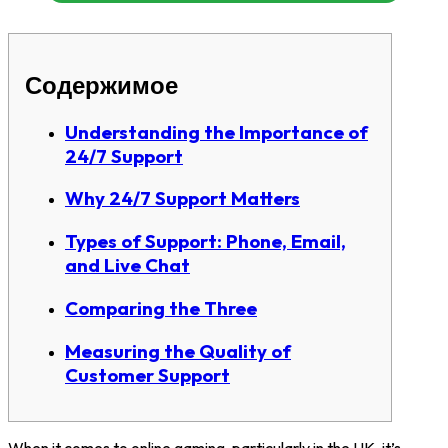
Содержимое
Understanding the Importance of
24/7 Support
Why 24/7 Support Matters
Types of Support: Phone, Email,
and Live Chat
Comparing the Three
Measuring the Quality of
Customer Support
When it comes to online gaming, particularly in the UK, it’s