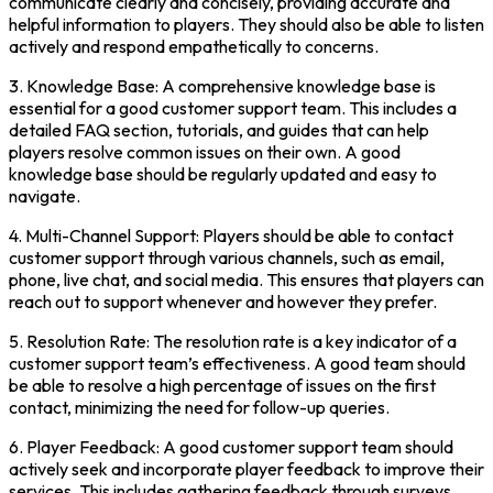
communicate clearly and concisely, providing accurate and
helpful information to players. They should also be able to listen
actively and respond empathetically to concerns.
3. Knowledge Base: A comprehensive knowledge base is
essential for a good customer support team. This includes a
detailed FAQ section, tutorials, and guides that can help
players resolve common issues on their own. A good
knowledge base should be regularly updated and easy to
navigate.
4. Multi-Channel Support: Players should be able to contact
customer support through various channels, such as email,
phone, live chat, and social media. This ensures that players can
reach out to support whenever and however they prefer.
5. Resolution Rate: The resolution rate is a key indicator of a
customer support team’s effectiveness. A good team should
be able to resolve a high percentage of issues on the first
contact, minimizing the need for follow-up queries.
6. Player Feedback: A good customer support team should
actively seek and incorporate player feedback to improve their
services. This includes gathering feedback through surveys,