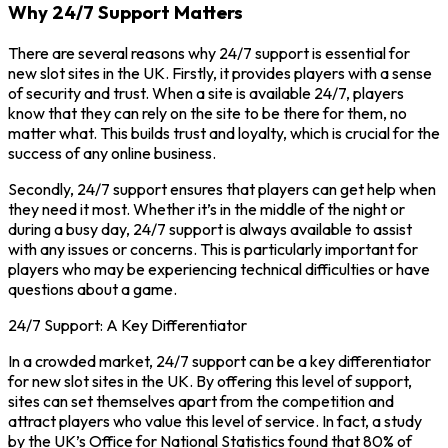
Why 24/7 Support Matters
There are several reasons why 24/7 support is essential for
new slot sites in the UK. Firstly, it provides players with a sense
of security and trust. When a site is available 24/7, players
know that they can rely on the site to be there for them, no
matter what. This builds trust and loyalty, which is crucial for the
success of any online business.
Secondly, 24/7 support ensures that players can get help when
they need it most. Whether it’s in the middle of the night or
during a busy day, 24/7 support is always available to assist
with any issues or concerns. This is particularly important for
players who may be experiencing technical difficulties or have
questions about a game.
24/7 Support: A Key Differentiator
In a crowded market, 24/7 support can be a key differentiator
for new slot sites in the UK. By offering this level of support,
sites can set themselves apart from the competition and
attract players who value this level of service. In fact, a study
by the UK’s Office for National Statistics found that 80% of