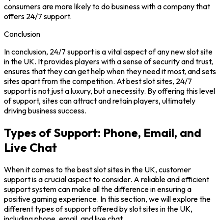
consumers are more likely to do business with a company that
offers 24/7 support.
Conclusion
In conclusion, 24/7 support is a vital aspect of any new slot site
in the UK. It provides players with a sense of security and trust,
ensures that they can get help when they need it most, and sets
sites apart from the competition. At best slot sites, 24/7
support is not just a luxury, but a necessity. By offering this level
of support, sites can attract and retain players, ultimately
driving business success.
Types of Support: Phone, Email, and
Live Chat
When it comes to the best slot sites in the UK, customer
support is a crucial aspect to consider. A reliable and efficient
support system can make all the difference in ensuring a
positive gaming experience. In this section, we will explore the
different types of support offered by slot sites in the UK,
including phone, email, and live chat.