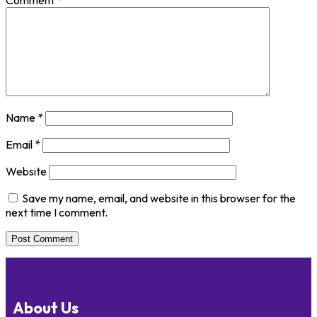
Name
*
Email
*
Website
Save my name, email, and website in this browser for the
next time I comment.
About Us