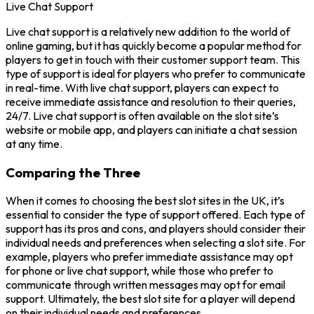
Live Chat Support
Live chat support is a relatively new addition to the world of
online gaming, but it has quickly become a popular method for
players to get in touch with their customer support team. This
type of support is ideal for players who prefer to communicate
in real-time. With live chat support, players can expect to
receive immediate assistance and resolution to their queries,
24/7. Live chat support is often available on the slot site’s
website or mobile app, and players can initiate a chat session
at any time.
Comparing the Three
When it comes to choosing the best slot sites in the UK, it’s
essential to consider the type of support offered. Each type of
support has its pros and cons, and players should consider their
individual needs and preferences when selecting a slot site. For
example, players who prefer immediate assistance may opt
for phone or live chat support, while those who prefer to
communicate through written messages may opt for email
support. Ultimately, the best slot site for a player will depend
on their individual needs and preferences.