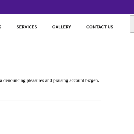
S
SERVICES
GALLERY
CONTACT US
ea denouncing pleasures and praising account bizgen.