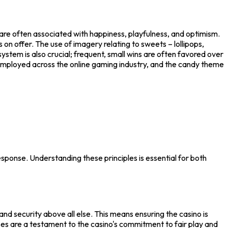
e are often associated with happiness, playfulness, and optimism.
n offer. The use of imagery relating to sweets – lollipops,
stem is also crucial; frequent, small wins are often favored over
employed across the online gaming industry, and the candy theme
sponse. Understanding these principles is essential for both
 and security above all else. This means ensuring the casino is
es are a testament to the casino's commitment to fair play and