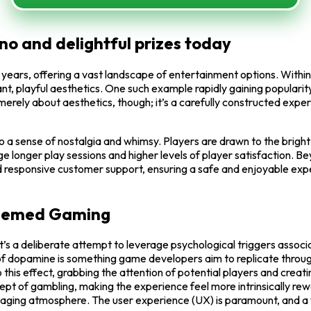
ino and delightful prizes today
 years, offering a vast landscape of entertainment options. Within 
ant, playful aesthetics. One such example rapidly gaining popularity
’t merely about aesthetics, though; it’s a carefully constructed 
nto a sense of nostalgia and whimsy. Players are drawn to the brigh
ge longer play sessions and higher levels of player satisfaction. B
esponsive customer support, ensuring a safe and enjoyable experie
Themed Gaming
It’s a deliberate attempt to leverage psychological triggers assoc
st of dopamine is something game developers aim to replicate throug
 this effect, grabbing the attention of potential players and crea
ept of gambling, making the experience feel more intrinsically rewa
 engaging atmosphere. The user experience (UX) is paramount, and 