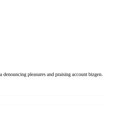
ea denouncing pleasures and praising account bizgen.