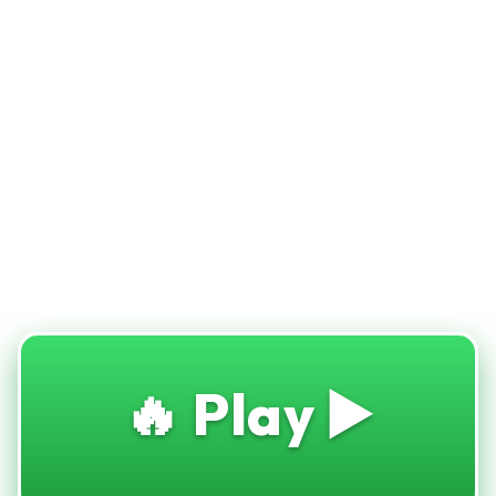
🔥 Play ▶️