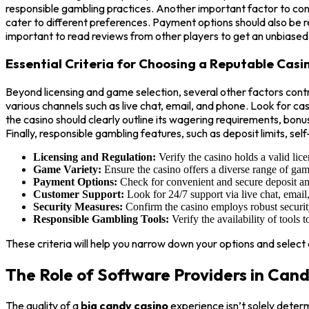
responsible gambling practices. Another important factor to consi
cater to different preferences. Payment options should also be re
important to read reviews from other players to get an unbiased 
Essential Criteria for Choosing a Reputable Casi
Beyond licensing and game selection, several other factors contr
various channels such as live chat, email, and phone. Look for ca
the casino should clearly outline its wagering requirements, bon
Finally, responsible gambling features, such as deposit limits, s
Licensing and Regulation:
Verify the casino holds a valid lice
Game Variety:
Ensure the casino offers a diverse range of game
Payment Options:
Check for convenient and secure deposit a
Customer Support:
Look for 24/7 support via live chat, email
Security Measures:
Confirm the casino employs robust security
Responsible Gambling Tools:
Verify the availability of tools
These criteria will help you narrow down your options and select 
The Role of Software Providers in C
The quality of a
big candy casino
experience isn’t solely determ