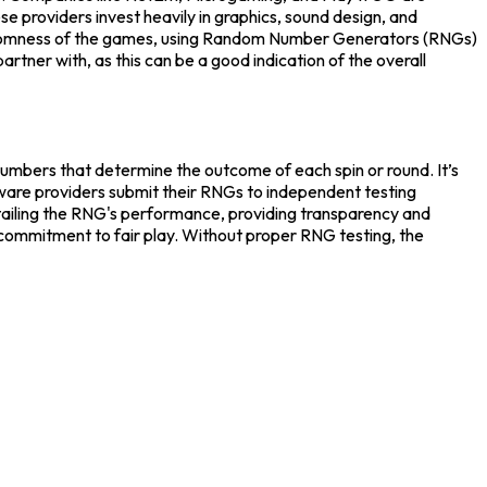
 providers invest heavily in graphics, sound design, and
andomness of the games, using Random Number Generators (RNGs)
rtner with, as this can be a good indication of the overall
mbers that determine the outcome of each spin or round. It’s
tware providers submit their RNGs to independent testing
tailing the RNG's performance, providing transparency and
ir commitment to fair play. Without proper RNG testing, the