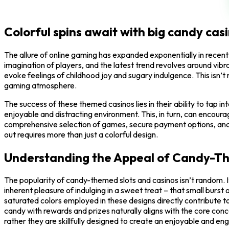
Colorful spins await with big candy cas
The allure of online gaming has expanded exponentially in recent
imagination of players, and the latest trend revolves around vibr
evoke feelings of childhood joy and sugary indulgence. This isn
gaming atmosphere.
The success of these themed casinos lies in their ability to tap i
enjoyable and distracting environment. This, in turn, can encoura
comprehensive selection of games, secure payment options, and r
out requires more than just a colorful design.
Understanding the Appeal of Candy-
The popularity of candy-themed slots and casinos isn’t random. 
inherent pleasure of indulging in a sweet treat – that small bur
saturated colors employed in these designs directly contribute to
candy with rewards and prizes naturally aligns with the core conc
rather they are skillfully designed to create an enjoyable and