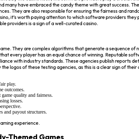
 and many have embraced the candy theme with great success. These
ces. They are also responsible for ensuring the fairness and r
no, it’s worth paying attention to which software providers they pa
le providers is a sign of a well-curated casino.
ame. They are complex algorithms that generate a sequence of nu
 that every player has an equal chance of winning. Reputable sof
iance with industry standards. These agencies publish reports de
the logos of these testing agencies, as this is a clear sign of the
air play.
me outcomes.
 game quality and fairness.
sing losses.
erspective.
s and payout structures.
 gaming experience.
andy-Themed Games