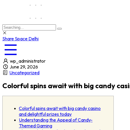
Share Space Delhi
wp_administrator
June 29, 2026
Uncategorized
Colorful spins await with big candy cas
Colorful spins await with big candy casino
and delightful prizes today
Understanding the Appeal of Candy-
Themed Gaming