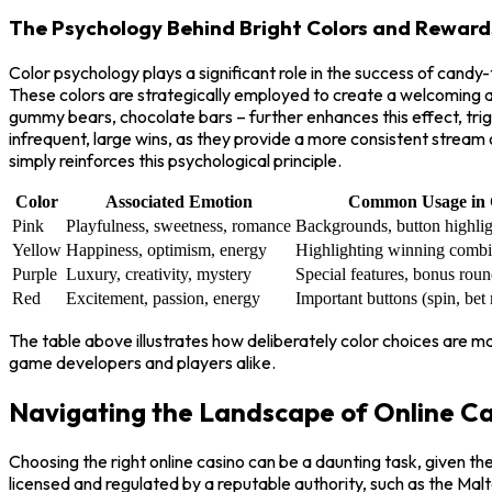
The Psychology Behind Bright Colors and Reward
Color psychology plays a significant role in the success of candy
These colors are strategically employed to create a welcoming an
gummy bears, chocolate bars – further enhances this effect, trig
infrequent, large wins, as they provide a more consistent stre
simply reinforces this psychological principle.
Color
Associated Emotion
Common Usage in 
Pink
Playfulness, sweetness, romance
Backgrounds, button highlig
Yellow
Happiness, optimism, energy
Highlighting winning combin
Purple
Luxury, creativity, mystery
Special features, bonus roun
Red
Excitement, passion, energy
Important buttons (spin, bet
The table above illustrates how deliberately color choices are m
game developers and players alike.
Navigating the Landscape of Online Ca
Choosing the right online casino can be a daunting task, given the 
licensed and regulated by a reputable authority, such as the Ma