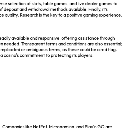
rse selection of slots, table games, and live dealer games to
 deposit and withdrawal methods available. Finally, it’s
e quality. Research is the key to a positive gaming experience.
adily available and responsive, offering assistance through
hen needed. Transparent terms and conditions are also essential;
complicated or ambiguous terms, as these could be a red flag.
 a casino's commitment to protecting its players.
ole. Companies like NetEnt, Microgaming, and Play'n GO are