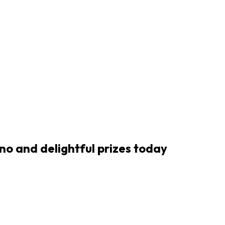
ino and delightful prizes today