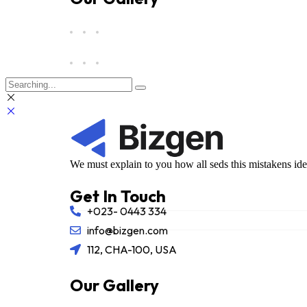
We must explain to you how all seds this mistakens id
Get In Touch
+023- 0443 334
info@bizgen.com
112, CHA-100, USA
Our Gallery