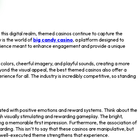
this digital realm, themed casinos continue to capture the
 is the world of
big candy casino
, a platform designed to
experience meant to enhance engagement and provide a unique
t colors, cheerful imagery, and playful sounds, creating a more
eyond the visual appeal, the best themed casinos also offer a
nce for all. The industry is incredibly competitive, so standing
iated with positive emotions and reward systems. Think about the
h visually stimulating and rewarding gameplay. The bright,
ting a memorable first impression. Furthermore, the association of
rding. This isn’t to say that these casinos are manipulative, but
a well-executed theme strengthens that experience.