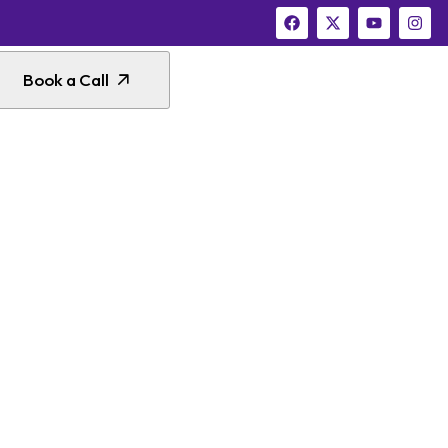
Book a Call