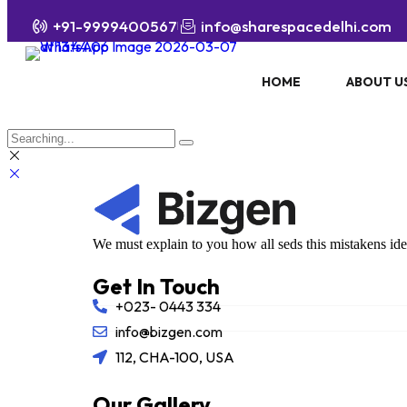
+91-9999400567
info@sharespacedelhi.com
HOME
ABOUT U
We must explain to you how all seds this mistakens id
Get In Touch
+023- 0443 334
info@bizgen.com
112, CHA-100, USA
Our Gallery