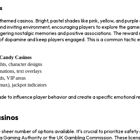
s
-themed casinos. Bright, pastel shades like pink, yellow, and purpl
d inviting environment, encouraging players to explore the games o
gering nostalgic memories and positive associations. The reward sy
am of dopamine and keep players engaged. This is a common tactic 
Candy Casinos
hts, character designs
ations, text overlays
ds, VIP areas
 max), jackpot indicators
ade to influence player behavior and create a specific emotional re
sinos
sheer number of options available. It's crucial to prioritize safety
lta Gaming Authority or the UK Gambling Commission. These licens