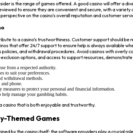
der is the range of games offered. A good casino will offer a dive
viewed to ensure they are convenient and secure, with a variety of
perspective on the casino's overall reputation and customer servic
no
ibute to a casino’s trustworthiness. Customer support should be re
sinos that offer 24/7 support to ensure help is always available w
us policies, and withdrawal procedures. Avoid casinos with overly 
elf-exclusion options, and access to support resources, demonstrate
nse from a respected authority.
s to suit your preferences.
nd withdrawal methods.
, and phone.
 measures to protect your personal and financial information.
 to help manage your gambling habits.
a casino that is both enjoyable and trustworthy.
andy-Themed Games
ined by the casino itself; the software providers play a crucial r