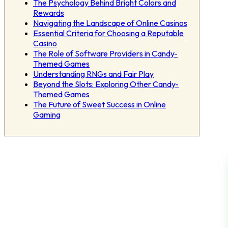
The Psychology Behind Bright Colors and
Rewards
Navigating the Landscape of Online Casinos
Essential Criteria for Choosing a Reputable
Casino
The Role of Software Providers in Candy-
Themed Games
Understanding RNGs and Fair Play
Beyond the Slots: Exploring Other Candy-
Themed Games
The Future of Sweet Success in Online
Gaming