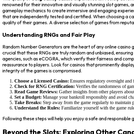
renowned for their innovative and visually stunning slot games,
gameplay mechanics to create immersive and engaging experien
that are independently tested and certified. When choosing a casi
quality of their games. A diverse selection of games from reputab
Understanding RNGs and Fair Play
Random Number Generators are the heart of any online casino g
crucial that these RNGs are truly random and unbiased, ensuring
agencies, such as eCOGRA, which verify their fairness and compl
reassurance to players. Look for casinos that prominently display 
integrity of the games is compromised.
Choose a Licensed Casino:
Ensures regulatory oversight and f
Check for RNG Certification:
Verifies the randomness of ga
Read Game Reviews:
Gather insights from other players about
Set a Budget:
Manage your bankroll responsibly and avoid cha
Take Breaks:
Step away from the game regularly to maintain p
Understand the Rules:
Familiarize yourself with the game rule
Following these steps will help you enjoy a safe and responsible
Beyond the Slots: Exploring Other C