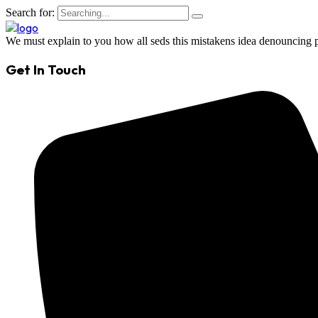
Search for:
We must explain to you how all seds this mistakens idea denouncing p
Get In Touch