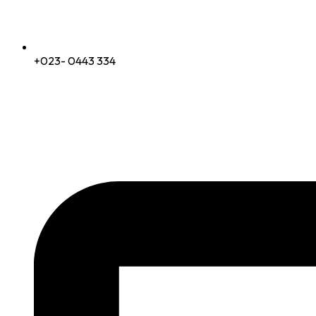
+023- 0443 334