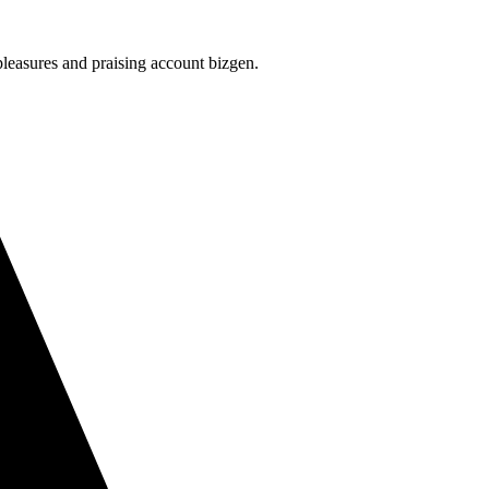
leasures and praising account bizgen.