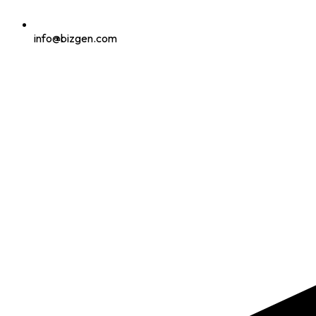
info@bizgen.com