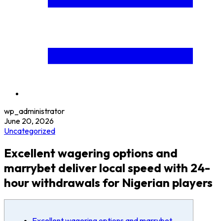
wp_administrator
June 20, 2026
Uncategorized
Excellent wagering options and
marrybet deliver local speed with 24-
hour withdrawals for Nigerian players
Excellent wagering options and marrybet