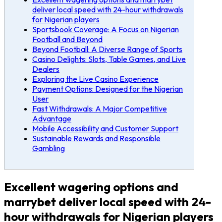
deliver local speed with 24-hour withdrawals
for Nigerian players
Sportsbook Coverage: A Focus on Nigerian
Football and Beyond
Beyond Football: A Diverse Range of Sports
Casino Delights: Slots, Table Games, and Live
Dealers
Exploring the Live Casino Experience
Payment Options: Designed for the Nigerian
User
Fast Withdrawals: A Major Competitive
Advantage
Mobile Accessibility and Customer Support
Sustainable Rewards and Responsible
Gambling
Excellent wagering options and
marrybet deliver local speed with 24-
hour withdrawals for Nigerian players