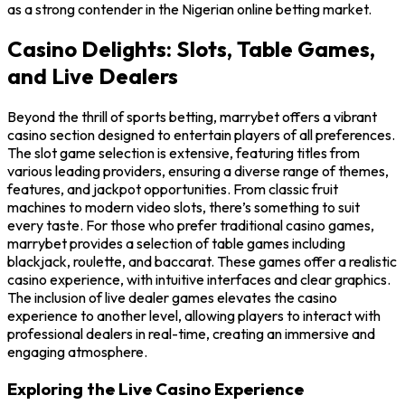
as a strong contender in the Nigerian online betting market.
Casino Delights: Slots, Table Games,
and Live Dealers
Beyond the thrill of sports betting, marrybet offers a vibrant
casino section designed to entertain players of all preferences.
The slot game selection is extensive, featuring titles from
various leading providers, ensuring a diverse range of themes,
features, and jackpot opportunities. From classic fruit
machines to modern video slots, there’s something to suit
every taste. For those who prefer traditional casino games,
marrybet provides a selection of table games including
blackjack, roulette, and baccarat. These games offer a realistic
casino experience, with intuitive interfaces and clear graphics.
The inclusion of live dealer games elevates the casino
experience to another level, allowing players to interact with
professional dealers in real-time, creating an immersive and
engaging atmosphere.
Exploring the Live Casino Experience