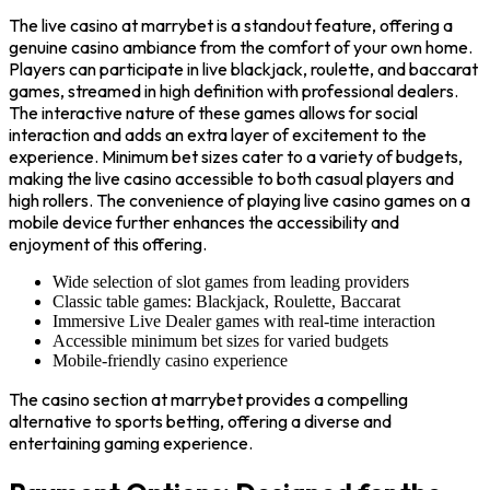
The live casino at marrybet is a standout feature, offering a
genuine casino ambiance from the comfort of your own home.
Players can participate in live blackjack, roulette, and baccarat
games, streamed in high definition with professional dealers.
The interactive nature of these games allows for social
interaction and adds an extra layer of excitement to the
experience. Minimum bet sizes cater to a variety of budgets,
making the live casino accessible to both casual players and
high rollers. The convenience of playing live casino games on a
mobile device further enhances the accessibility and
enjoyment of this offering.
Wide selection of slot games from leading providers
Classic table games: Blackjack, Roulette, Baccarat
Immersive Live Dealer games with real-time interaction
Accessible minimum bet sizes for varied budgets
Mobile-friendly casino experience
The casino section at marrybet provides a compelling
alternative to sports betting, offering a diverse and
entertaining gaming experience.