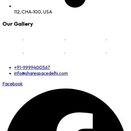
112, CHA-100, USA
Our Gallery
+91-9999400567
info@sharespacedelhi.com
Facebook