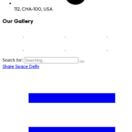
112, CHA-100, USA
Our Gallery
Search for:
Share Space Delhi