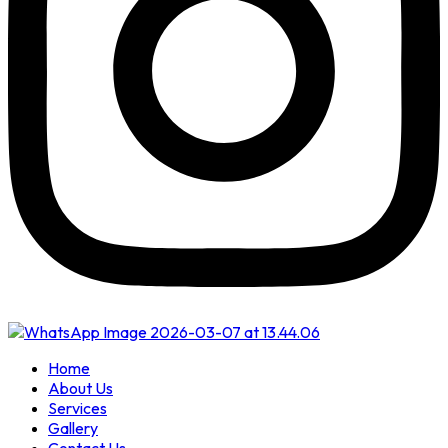
Home
About Us
Services
Gallery
Contact Us