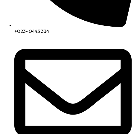
+023- 0443 334