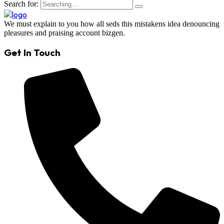
Search for:
We must explain to you how all seds this mistakens idea denouncing
pleasures and praising account bizgen.
Get In Touch