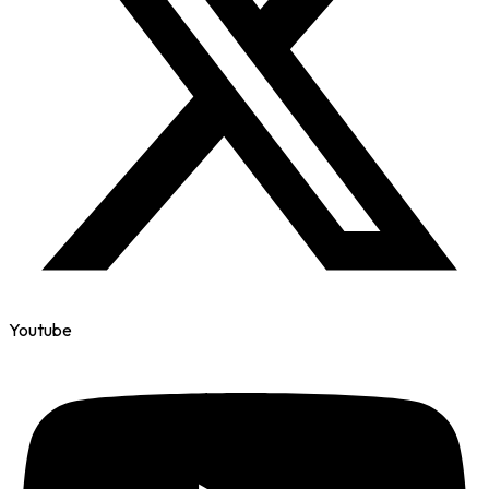
Youtube