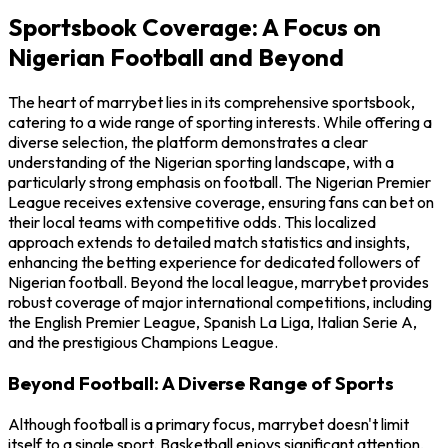
Sportsbook Coverage: A Focus on
Nigerian Football and Beyond
The heart of marrybet lies in its comprehensive sportsbook,
catering to a wide range of sporting interests. While offering a
diverse selection, the platform demonstrates a clear
understanding of the Nigerian sporting landscape, with a
particularly strong emphasis on football. The Nigerian Premier
League receives extensive coverage, ensuring fans can bet on
their local teams with competitive odds. This localized
approach extends to detailed match statistics and insights,
enhancing the betting experience for dedicated followers of
Nigerian football. Beyond the local league, marrybet provides
robust coverage of major international competitions, including
the English Premier League, Spanish La Liga, Italian Serie A,
and the prestigious Champions League.
Beyond Football: A Diverse Range of Sports
Although football is a primary focus, marrybet doesn't limit
itself to a single sport. Basketball enjoys significant attention,