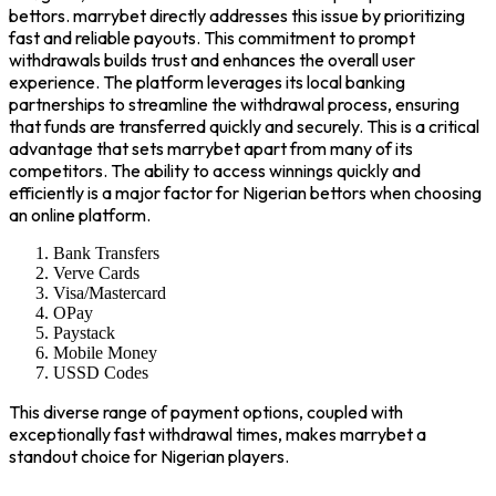
bettors. marrybet directly addresses this issue by prioritizing
fast and reliable payouts. This commitment to prompt
withdrawals builds trust and enhances the overall user
experience. The platform leverages its local banking
partnerships to streamline the withdrawal process, ensuring
that funds are transferred quickly and securely. This is a critical
advantage that sets marrybet apart from many of its
competitors. The ability to access winnings quickly and
efficiently is a major factor for Nigerian bettors when choosing
an online platform.
Bank Transfers
Verve Cards
Visa/Mastercard
OPay
Paystack
Mobile Money
USSD Codes
This diverse range of payment options, coupled with
exceptionally fast withdrawal times, makes marrybet a
standout choice for Nigerian players.