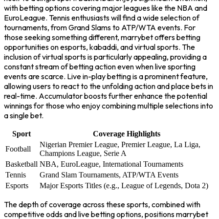
with betting options covering major leagues like the NBA and
EuroLeague. Tennis enthusiasts will find a wide selection of
tournaments, from Grand Slams to ATP/WTA events. For
those seeking something different, marrybet offers betting
opportunities on esports, kabaddi, and virtual sports. The
inclusion of virtual sports is particularly appealing, providing a
constant stream of betting action even when live sporting
events are scarce. Live in-play betting is a prominent feature,
allowing users to react to the unfolding action and place bets in
real-time. Accumulator boosts further enhance the potential
winnings for those who enjoy combining multiple selections into
a single bet.
Sport
Coverage Highlights
Nigerian Premier League, Premier League, La Liga,
Football
Champions League, Serie A
Basketball
NBA, EuroLeague, International Tournaments
Tennis
Grand Slam Tournaments, ATP/WTA Events
Esports
Major Esports Titles (e.g., League of Legends, Dota 2)
The depth of coverage across these sports, combined with
competitive odds and live betting options, positions marrybet