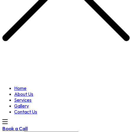
Home
About Us
Services
Gallery
Contact Us
Book a Call