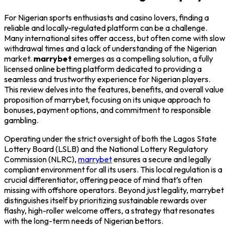
For Nigerian sports enthusiasts and casino lovers, finding a
reliable and locally-regulated platform can be a challenge.
Many international sites offer access, but often come with slow
withdrawal times and a lack of understanding of the Nigerian
market.
marrybet
emerges as a compelling solution, a fully
licensed online betting platform dedicated to providing a
seamless and trustworthy experience for Nigerian players.
This review delves into the features, benefits, and overall value
proposition of marrybet, focusing on its unique approach to
bonuses, payment options, and commitment to responsible
gambling.
Operating under the strict oversight of both the Lagos State
Lottery Board (LSLB) and the National Lottery Regulatory
Commission (NLRC),
marrybet
ensures a secure and legally
compliant environment for all its users. This local regulation is a
crucial differentiator, offering peace of mind that’s often
missing with offshore operators. Beyond just legality, marrybet
distinguishes itself by prioritizing sustainable rewards over
flashy, high-roller welcome offers, a strategy that resonates
with the long-term needs of Nigerian bettors.