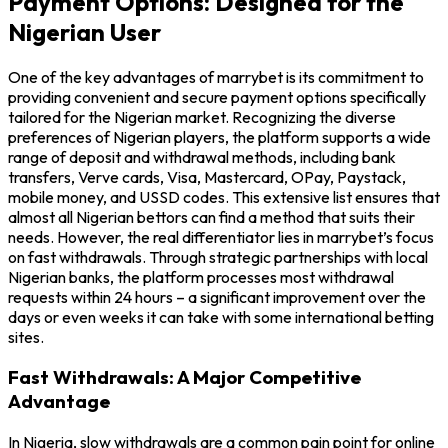
Payment Options: Designed for the
Nigerian User
One of the key advantages of marrybet is its commitment to
providing convenient and secure payment options specifically
tailored for the Nigerian market. Recognizing the diverse
preferences of Nigerian players, the platform supports a wide
range of deposit and withdrawal methods, including bank
transfers, Verve cards, Visa, Mastercard, OPay, Paystack,
mobile money, and USSD codes. This extensive list ensures that
almost all Nigerian bettors can find a method that suits their
needs. However, the real differentiator lies in marrybet’s focus
on fast withdrawals. Through strategic partnerships with local
Nigerian banks, the platform processes most withdrawal
requests within 24 hours – a significant improvement over the
days or even weeks it can take with some international betting
sites.
Fast Withdrawals: A Major Competitive
Advantage
In Nigeria, slow withdrawals are a common pain point for online