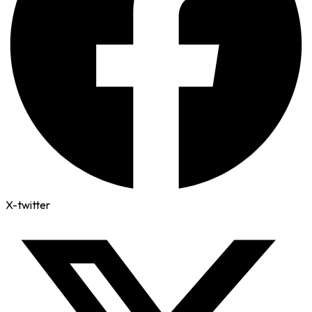
X-twitter