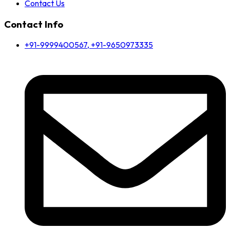
Contact Us
Contact Info
+91-9999400567, +91-9650973335