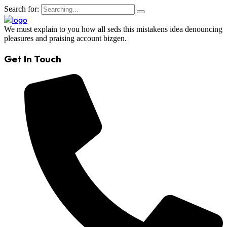
Search for:
We must explain to you how all seds this mistakens idea denouncing
pleasures and praising account bizgen.
Get In Touch