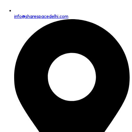
info@sharespacedelhi.com