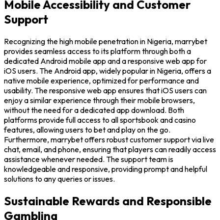
Mobile Accessibility and Customer
Support
Recognizing the high mobile penetration in Nigeria, marrybet
provides seamless access to its platform through both a
dedicated Android mobile app and a responsive web app for
iOS users. The Android app, widely popular in Nigeria, offers a
native mobile experience, optimized for performance and
usability. The responsive web app ensures that iOS users can
enjoy a similar experience through their mobile browsers,
without the need for a dedicated app download. Both
platforms provide full access to all sportsbook and casino
features, allowing users to bet and play on the go.
Furthermore, marrybet offers robust customer support via live
chat, email, and phone, ensuring that players can readily access
assistance whenever needed. The support team is
knowledgeable and responsive, providing prompt and helpful
solutions to any queries or issues.
Sustainable Rewards and Responsible
Gambling