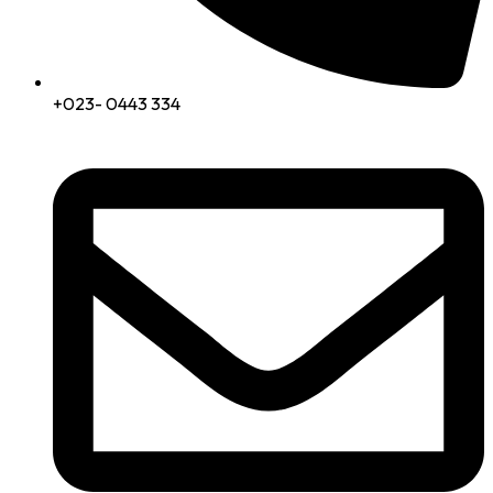
+023- 0443 334