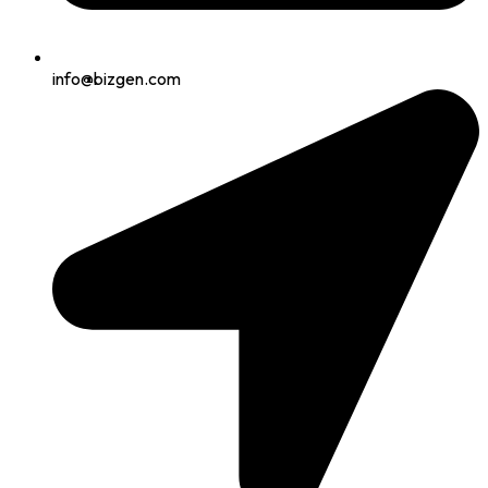
info@bizgen.com