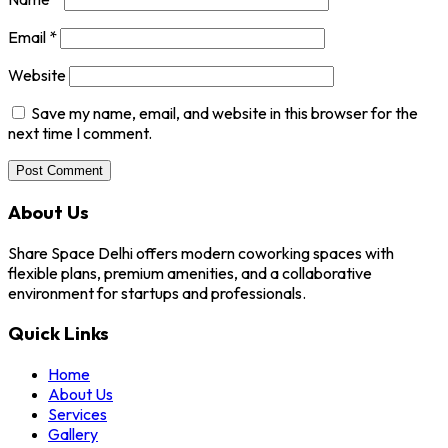
Email
*
Website
Save my name, email, and website in this browser for the
next time I comment.
About Us
Share Space Delhi offers modern coworking spaces with
flexible plans, premium amenities, and a collaborative
environment for startups and professionals.
Quick Links
Home
About Us
Services
Gallery