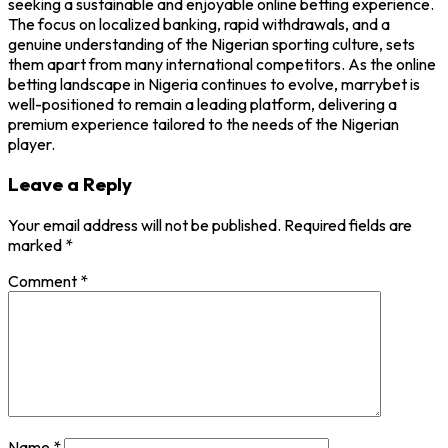
seeking a sustainable and enjoyable online betting experience.
The focus on localized banking, rapid withdrawals, and a
genuine understanding of the Nigerian sporting culture, sets
them apart from many international competitors. As the online
betting landscape in Nigeria continues to evolve, marrybet is
well-positioned to remain a leading platform, delivering a
premium experience tailored to the needs of the Nigerian
player.
Leave a Reply
Your email address will not be published.
Required fields are
marked
*
Comment
*
Name
*