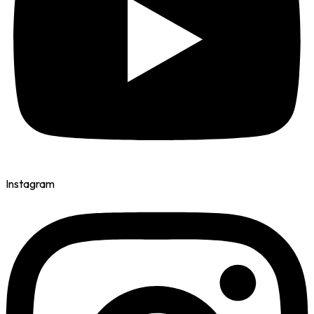
Instagram