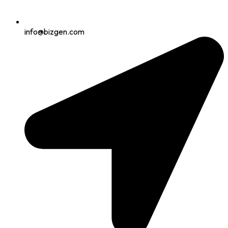
info@bizgen.com