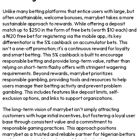
Unlike many betting platforms that entice users with large, but
often unattainable, welcome bonuses, marrybet takes a more
sustainable approach to rewards. While offering a deposit
match up to $250 in the form of free bets (worth $10 each) and
a ₦20 free bet for registering via the mobile app, its key
differentiator is the 5% cashback on accumulator bets. This
isn’t a one-off promotion; it's a continuous reward for loyalty
and smart betting. This 5% cashback is built to encourage
responsible betting and provide long-term value, rather than
relying on short-term flashy offers with stringent wagering
requirements. Beyond rewards, marrybet prioritizes
responsible gambling, providing tools and resources to help
users manage their betting activity and prevent problem
gambling. This includes features like deposit limits, self-
exclusion options, and links to support organizations.
The long-term vision of marrybet isn’t simply attracting
customers with huge initial incentives, but fostering a loyal user
base through consistent value and a commitment to
responsible gaming practices. This approach positions
marrybet as a trusted and reliable partner for Nigerian bettors