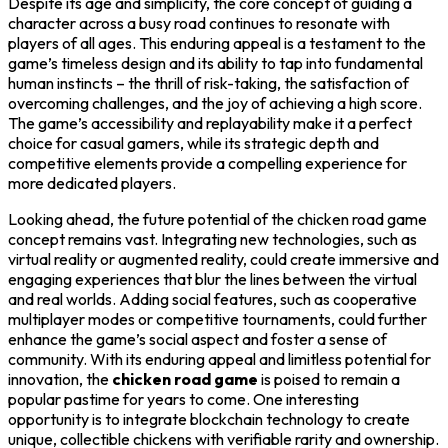
Despite its age and simplicity, the core concept of guiding a
character across a busy road continues to resonate with
players of all ages. This enduring appeal is a testament to the
game’s timeless design and its ability to tap into fundamental
human instincts – the thrill of risk-taking, the satisfaction of
overcoming challenges, and the joy of achieving a high score.
The game’s accessibility and replayability make it a perfect
choice for casual gamers, while its strategic depth and
competitive elements provide a compelling experience for
more dedicated players.
Looking ahead, the future potential of the chicken road game
concept remains vast. Integrating new technologies, such as
virtual reality or augmented reality, could create immersive and
engaging experiences that blur the lines between the virtual
and real worlds. Adding social features, such as cooperative
multiplayer modes or competitive tournaments, could further
enhance the game’s social aspect and foster a sense of
community. With its enduring appeal and limitless potential for
innovation, the
chicken road game
is poised to remain a
popular pastime for years to come. One interesting
opportunity is to integrate blockchain technology to create
unique, collectible chickens with verifiable rarity and ownership.