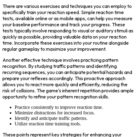
There are various exercises and techniques you can employ to
specifically train your reaction speed. Simple reaction time
tests, available online or as mobile apps, can help you measure
your baseline performance and track your progress. These
tests typically involve responding to visual or auditory stimuli as
quickly as possible, providing valuable data on your reaction
time. Incorporate these exercises into your routine alongside
regular gameplay to maximize your improvement.
Another effective technique involves practicing pattern
recognition. By studying traffic patterns and identifying
recurring sequences, you can anticipate potential hazards and
prepare your reflexes accordingly. This proactive approach
allows you to react more quickly and efficiently, reducing the
risk of collisions. The game's inherent repetition provides ample
opportunity to refine your pattern recognition skills.
Practice consistently to improve reaction time.
Minimize distractions for increased focus.
Identify and anticipate traffic patterns.
Utilize reaction time training tools.
These points represent key strategies for enhancing your