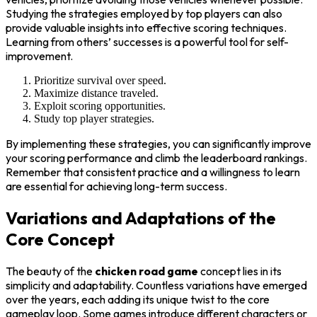
Studying the strategies employed by top players can also
provide valuable insights into effective scoring techniques.
Learning from others’ successes is a powerful tool for self-
improvement.
Prioritize survival over speed.
Maximize distance traveled.
Exploit scoring opportunities.
Study top player strategies.
By implementing these strategies, you can significantly improve
your scoring performance and climb the leaderboard rankings.
Remember that consistent practice and a willingness to learn
are essential for achieving long-term success.
Variations and Adaptations of the
Core Concept
The beauty of the
chicken road game
concept lies in its
simplicity and adaptability. Countless variations have emerged
over the years, each adding its unique twist to the core
gameplay loop. Some games introduce different characters or