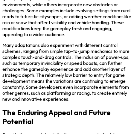
environments, while others incorporate new obstacles or
challenges. Some examples include evolving settings from rural
roads to futuristic cityscapes, or adding weather conditions like
rain or snow that affect visibility and vehicle handling. These
modifications keep the gameplay fresh and engaging,
appealing to a wider audience.
Many adaptations also experiment with different control
schemes, ranging from simple tap-to-jump mechanics to more
complex touch-and-drag controls. The inclusion of power-ups,
such as temporary invincibility or speed boosts, can further
enhance the gameplay experience and add another layer of
strategic depth. The relatively low barrier to entry for game
development means the variations are continuing to emerge
constantly. Some developers even incorporate elements from
other genres, such as platforming or racing, to create entirely
new and innovative experiences.
The Enduring Appeal and Future
Potential