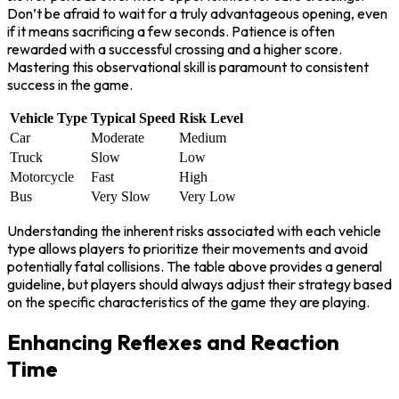
Don’t be afraid to wait for a truly advantageous opening, even
if it means sacrificing a few seconds. Patience is often
rewarded with a successful crossing and a higher score.
Mastering this observational skill is paramount to consistent
success in the game.
Vehicle Type
Typical Speed
Risk Level
Car
Moderate
Medium
Truck
Slow
Low
Motorcycle
Fast
High
Bus
Very Slow
Very Low
Understanding the inherent risks associated with each vehicle
type allows players to prioritize their movements and avoid
potentially fatal collisions. The table above provides a general
guideline, but players should always adjust their strategy based
on the specific characteristics of the game they are playing.
Enhancing Reflexes and Reaction
Time