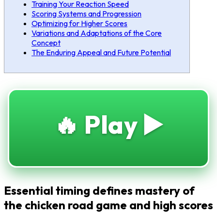
Training Your Reaction Speed
Scoring Systems and Progression
Optimizing for Higher Scores
Variations and Adaptations of the Core
Concept
The Enduring Appeal and Future Potential
🔥 Play ▶️
Essential timing defines mastery of
the chicken road game and high scores