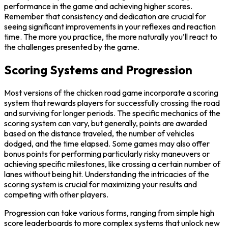
performance in the game and achieving higher scores.
Remember that consistency and dedication are crucial for
seeing significant improvements in your reflexes and reaction
time. The more you practice, the more naturally you’ll react to
the challenges presented by the game.
Scoring Systems and Progression
Most versions of the chicken road game incorporate a scoring
system that rewards players for successfully crossing the road
and surviving for longer periods. The specific mechanics of the
scoring system can vary, but generally, points are awarded
based on the distance traveled, the number of vehicles
dodged, and the time elapsed. Some games may also offer
bonus points for performing particularly risky maneuvers or
achieving specific milestones, like crossing a certain number of
lanes without being hit. Understanding the intricacies of the
scoring system is crucial for maximizing your results and
competing with other players.
Progression can take various forms, ranging from simple high
score leaderboards to more complex systems that unlock new