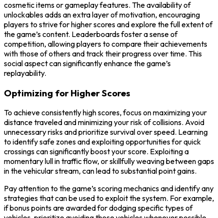
cosmetic items or gameplay features. The availability of
unlockables adds an extra layer of motivation, encouraging
players to strive for higher scores and explore the full extent of
the game’s content. Leaderboards foster a sense of
competition, allowing players to compare their achievements
with those of others and track their progress over time. This
social aspect can significantly enhance the game’s
replayability.
Optimizing for Higher Scores
To achieve consistently high scores, focus on maximizing your
distance traveled and minimizing your risk of collisions. Avoid
unnecessary risks and prioritize survival over speed. Learning
to identify safe zones and exploiting opportunities for quick
crossings can significantly boost your score. Exploiting a
momentary lull in traffic flow, or skillfully weaving between gaps
in the vehicular stream, can lead to substantial point gains.
Pay attention to the game’s scoring mechanics and identify any
strategies that can be used to exploit the system. For example,
if bonus points are awarded for dodging specific types of
vehicles, prioritize avoiding those vehicles whenever possible.