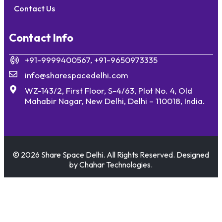
Contact Us
Contact Info
+91-9999400567, +91-9650973335
info@sharespacedelhi.com
WZ-143/2, First Floor, S-4/63, Plot No. 4, Old
Mahabir Nagar, New Delhi, Delhi – 110018, India.
© 2026 Share Space Delhi. All Rights Reserved. Designed
by Chahar Technologies.