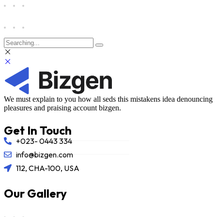
We must explain to you how all seds this mistakens idea denouncing
pleasures and praising account bizgen.
Get In Touch
+023- 0443 334
info@bizgen.com
112, CHA-100, USA
Our Gallery