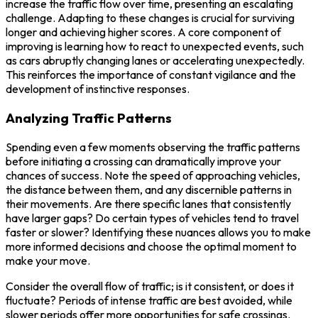
increase the traffic flow over time, presenting an escalating
challenge. Adapting to these changes is crucial for surviving
longer and achieving higher scores. A core component of
improving is learning how to react to unexpected events, such
as cars abruptly changing lanes or accelerating unexpectedly.
This reinforces the importance of constant vigilance and the
development of instinctive responses.
Analyzing Traffic Patterns
Spending even a few moments observing the traffic patterns
before initiating a crossing can dramatically improve your
chances of success. Note the speed of approaching vehicles,
the distance between them, and any discernible patterns in
their movements. Are there specific lanes that consistently
have larger gaps? Do certain types of vehicles tend to travel
faster or slower? Identifying these nuances allows you to make
more informed decisions and choose the optimal moment to
make your move.
Consider the overall flow of traffic; is it consistent, or does it
fluctuate? Periods of intense traffic are best avoided, while
slower periods offer more opportunities for safe crossings.