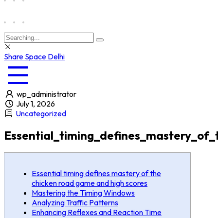
Share Space Delhi
wp_administrator
July 1, 2026
Uncategorized
Essential_timing_defines_mastery_of
Essential timing defines mastery of the
chicken road game and high scores
Mastering the Timing Windows
Analyzing Traffic Patterns
Enhancing Reflexes and Reaction Time