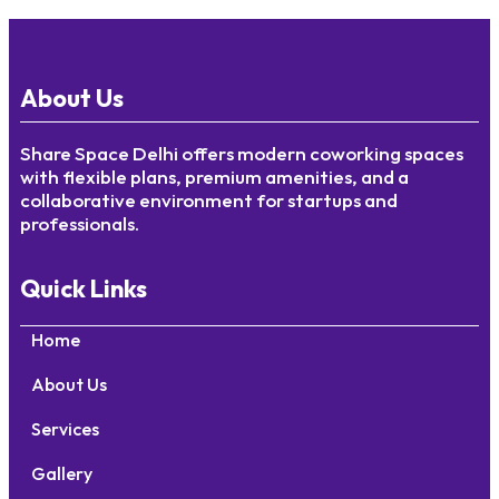
About Us
Share Space Delhi offers modern coworking spaces
with flexible plans, premium amenities, and a
collaborative environment for startups and
professionals.
Quick Links
Home
About Us
Services
Gallery