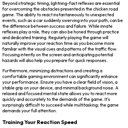
Beyond strategic timing, lightning-fast reflexes are essential
for overcoming the obstacles presented in the chicken road
game. The ability to react instantaneously to unexpected
events, such as a car suddenly swerving into your path, can be
the difference between success and failure. While innate
reflexes play a role, they can also be honed through practice
and dedicated training. Regularly playing the game will
naturally improve your reaction time as you become more
familiar with the visual cues and patterns of the traffic flow.
Focusing intently on the screen and anticipating potential
hazards will also help you prepare for quick responses.
Furthermore, minimizing distractions and creating a
comfortable gaming environment can significantly enhance
your performance. Ensure you have a clear field of vision, a
stable grip on your device, and minimal background noise. A
relaxed and focused mental state allows you to react more
quickly and accurately to the demands of the game. It's
surprisingly difficult to succeed while multitasking; the game
demands your full attention.
Training Your Reaction Speed