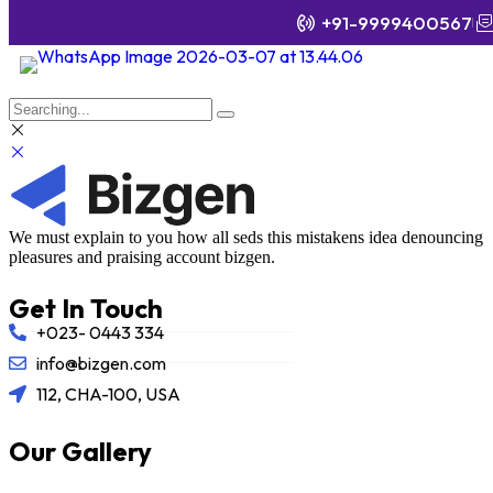
+91-9999400567
We must explain to you how all seds this mistakens idea denouncing
pleasures and praising account bizgen.
Get In Touch
+023- 0443 334
info@bizgen.com
112, CHA-100, USA
Our Gallery