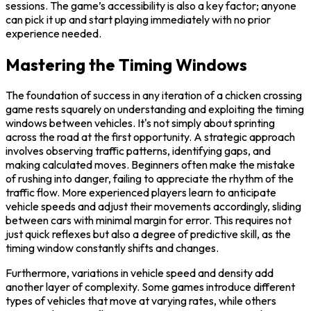
sessions. The game’s accessibility is also a key factor; anyone
can pick it up and start playing immediately with no prior
experience needed.
Mastering the Timing Windows
The foundation of success in any iteration of a chicken crossing
game rests squarely on understanding and exploiting the timing
windows between vehicles. It's not simply about sprinting
across the road at the first opportunity. A strategic approach
involves observing traffic patterns, identifying gaps, and
making calculated moves. Beginners often make the mistake
of rushing into danger, failing to appreciate the rhythm of the
traffic flow. More experienced players learn to anticipate
vehicle speeds and adjust their movements accordingly, sliding
between cars with minimal margin for error. This requires not
just quick reflexes but also a degree of predictive skill, as the
timing window constantly shifts and changes.
Furthermore, variations in vehicle speed and density add
another layer of complexity. Some games introduce different
types of vehicles that move at varying rates, while others