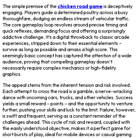
The simple premise of the
chicken road game
is deceptively
engaging. Players guide a determined poultry across a busy
thoroughfare, dodging an endless stream of vehicular traffic.
The core gameplay loop revolves around precise timing and
quick reflexes, demanding focus and offering a surprisingly
addictive challenge. It’s a digital throwback to classic arcade
experiences, stripped down to their essential elements –
survive as long as possible and amass a high score. This
seemingly basic concept has captured the attention of a wide
audience, proving that compelling gameplay doesn’t
necessarily require complex mechanics or high-fidelity
graphics.
The appeal stems from the inherent tension and risk involved.
Each attempt to cross the road is a gamble, a nerve-wracking
dance with oncoming cars, trucks, and other vehicles. Success
yields a small reward – points – and the opportunity to venture
further, pushing your skills and luck to the limit. Failure, however,
is swift and frequent, serving as a constant reminder of the
challenges ahead. This cycle of risk and reward, coupled with
the easily understood objective, makes it a perfect game for
short bursts of play, ideal for mobile devices or casual gaming