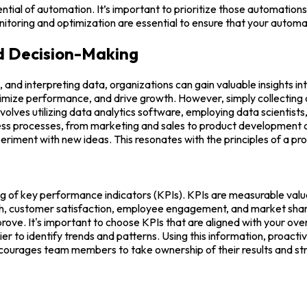
ential of automation. It’s important to prioritize those automation
toring and optimization are essential to ensure that your automa
d Decision-Making
g, and interpreting data, organizations can gain valuable insights 
mize performance, and drive growth. However, simply collecting data
volves utilizing data analytics software, employing data scientists
ess processes, from marketing and sales to product development an
iment with new ideas. This resonates with the principles of a pro
king of key performance indicators (KPIs). KPIs are measurable val
th, customer satisfaction, employee engagement, and market share.
ove. It's important to choose KPIs that are aligned with your over
er to identify trends and patterns. Using this information, proact
ncourages team members to take ownership of their results and st