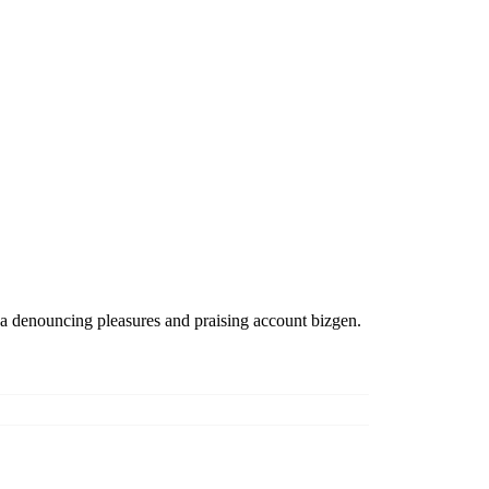
ea denouncing pleasures and praising account bizgen.