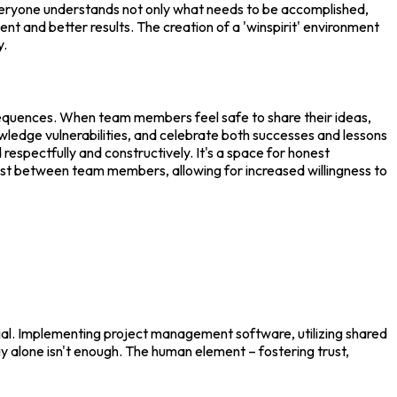
 everyone understands not only what needs to be accomplished,
t and better results. The creation of a 'winspirit' environment
y.
nsequences. When team members feel safe to share their ideas,
owledge vulnerabilities, and celebrate both successes and lessons
respectfully and constructively. It's a space for honest
rust between team members, allowing for increased willingness to
ial. Implementing project management software, utilizing shared
 alone isn't enough. The human element – fostering trust,