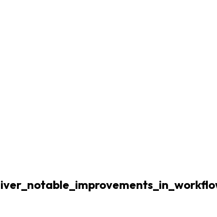
deliver_notable_improvements_in_workfl