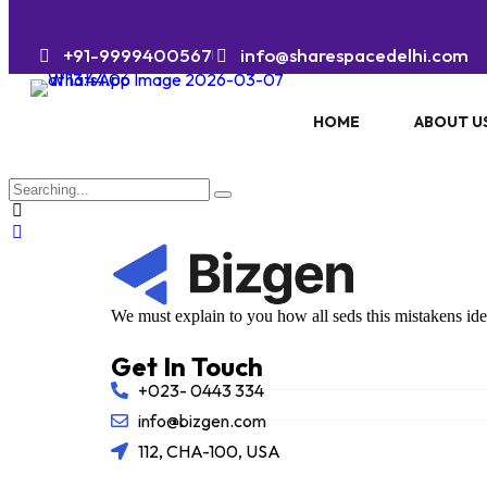
+91-9999400567
info@sharespacedelhi.com
HOME
ABOUT U
We must explain to you how all seds this mistakens id
Get In Touch
+023- 0443 334
info@bizgen.com
112, CHA-100, USA