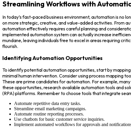
Streamlining Workflows with Automati
In today’s fast-paced business environment, automation is no lo
on more strategic, creative, and value-added activities. From a
automation effectively requires careful planning and consideratio
implemented automation system can actually increase inefficiency 
mundane, leaving individuals free to excel in areas requiring crit
flourish.
Identifying Automation Opportunities
To identify potential automation opportunities, start by mapping
minimal human intervention. Consider using process mapping tools 
These are prime candidates for automation. For example, many or
these opportunities, research available automation tools and sol
(RPA) platforms. Remember to choose tools that integrate seaml
Automate repetitive data entry tasks.
Streamline email marketing campaigns.
Automate routine reporting processes.
Use chatbots for basic customer service inquiries.
Implement automated workflows for approvals and notification