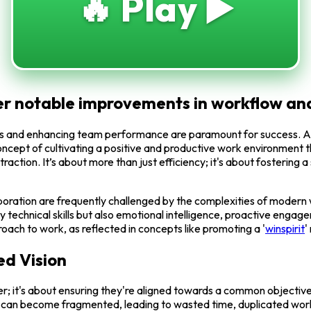
🔥 Play ▶️
liver notable improvements in workflow 
lows and enhancing team performance are paramount for success. A 
ncept of cultivating a positive and productive work environment t
nt traction. It’s about more than just efficiency; it's about fosteri
ration are frequently challenged by the complexities of modern w
ly technical skills but also emotional intelligence, proactive enga
oach to work, as reflected in concepts like promoting a '
winspirit
'
ed Vision
er; it's about ensuring they're aligned towards a common objective.
s can become fragmented, leading to wasted time, duplicated work, 