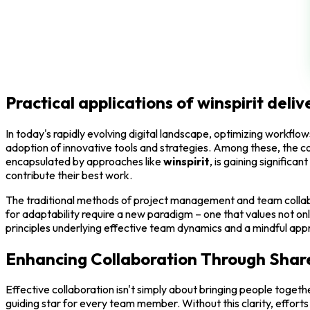
Practical applications of winspirit de
In today's rapidly evolving digital landscape, optimizing workf
adoption of innovative tools and strategies. Among these, the co
encapsulated by approaches like
winspirit
, is gaining significa
contribute their best work.
The traditional methods of project management and team collabo
for adaptability require a new paradigm – one that values not on
principles underlying effective team dynamics and a mindful appr
Enhancing Collaboration Through Shar
Effective collaboration isn't simply about bringing people togeth
guiding star for every team member. Without this clarity, effort