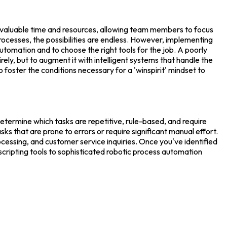
up valuable time and resources, allowing team members to focus
ocesses, the possibilities are endless. However, implementing
utomation and to choose the right tools for the job. A poorly
ely, but to augment it with intelligent systems that handle the
o foster the conditions necessary for a 'winspirit' mindset to
etermine which tasks are repetitive, rule-based, and require
s that are prone to errors or require significant manual effort.
essing, and customer service inquiries. Once you've identified
scripting tools to sophisticated robotic process automation