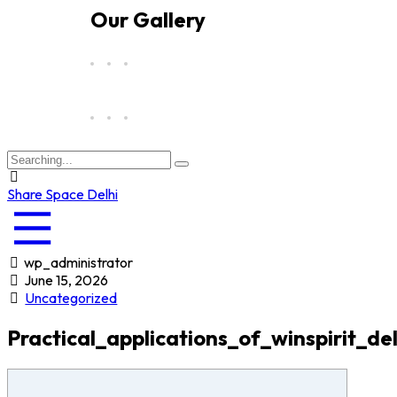
Our Gallery
Share Space Delhi
wp_administrator
June 15, 2026
Uncategorized
Practical_applications_of_winspirit_