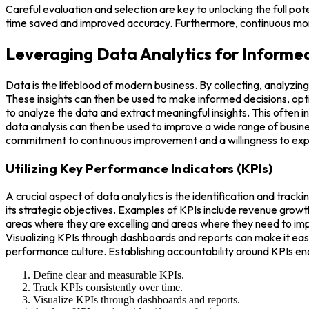
Careful evaluation and selection are key to unlocking the full pot
time saved and improved accuracy. Furthermore, continuous moni
Leveraging Data Analytics for Informe
Data is the lifeblood of modern business. By collecting, analyzin
These insights can then be used to make informed decisions, opti
to analyze the data and extract meaningful insights. This often in
data analysis can then be used to improve a wide range of busin
commitment to continuous improvement and a willingness to exper
Utilizing Key Performance Indicators (KPIs)
A crucial aspect of data analytics is the identification and trac
its strategic objectives. Examples of KPIs include revenue grow
areas where they are excelling and areas where they need to impr
Visualizing KPIs through dashboards and reports can make it easi
performance culture. Establishing accountability around KPIs e
Define clear and measurable KPIs.
Track KPIs consistently over time.
Visualize KPIs through dashboards and reports.