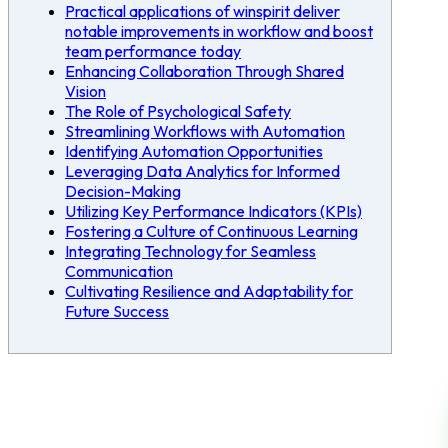
Practical applications of winspirit deliver
notable improvements in workflow and boost
team performance today
Enhancing Collaboration Through Shared
Vision
The Role of Psychological Safety
Streamlining Workflows with Automation
Identifying Automation Opportunities
Leveraging Data Analytics for Informed
Decision-Making
Utilizing Key Performance Indicators (KPIs)
Fostering a Culture of Continuous Learning
Integrating Technology for Seamless
Communication
Cultivating Resilience and Adaptability for
Future Success