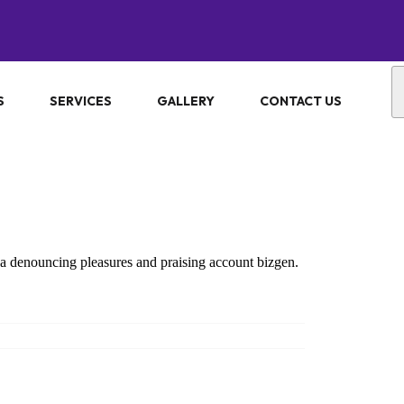
S
SERVICES
GALLERY
CONTACT US
ea denouncing pleasures and praising account bizgen.