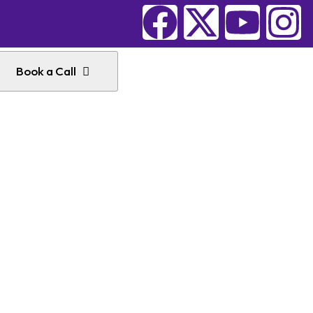
Book a Call