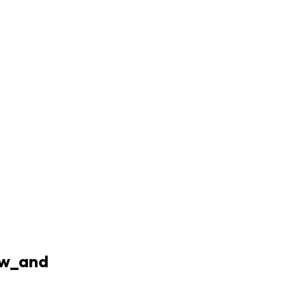
ow_and