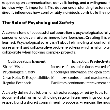
requires open communication, active listening, and a willingness
but also why it’s important. This deeper understanding fosters 
directly influences how comfortably individuals contribute their
The Role of Psychological Safety
A cornerstone of successful collaboration is psychological safe
concerns, and even failures, innovation flourishes. Creating this
learned. Psychological safety isn’t about eliminating all conflict
assessment and collaborative problem-solving which is vital to a
collaborate when tackling complex projects.
Collaboration Element
Impact on Productivit
Shared Vision
Increases focus and reduces wasted eff
Psychological Safety
Encourages innovation and open com
Clear Roles & Responsibilities
Minimizes confusion and maximizes ac
Regular Feedback
Facilitates continuous improvement a
A clearly defined collaboration structure, supported by tools f
document platforms, and holding regular team meetings can signi
respect, and a shared commitment to success – remains the most 