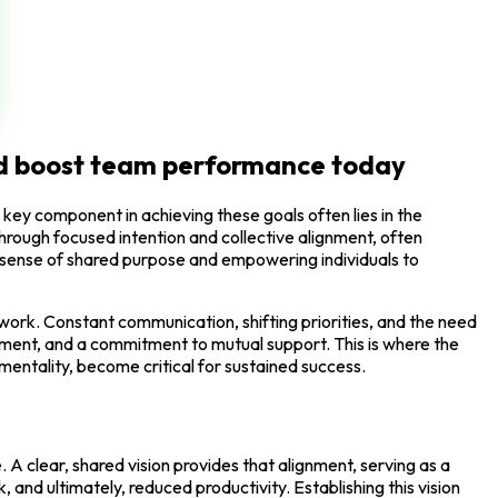
and boost team performance today
key component in achieving these goals often lies in the
hrough focused intention and collective alignment, often
ng a sense of shared purpose and empowering individuals to
ork. Constant communication, shifting priorities, and the need
gement, and a commitment to mutual support. This is where the
 mentality, become critical for sustained success.
 A clear, shared vision provides that alignment, serving as a
and ultimately, reduced productivity. Establishing this vision