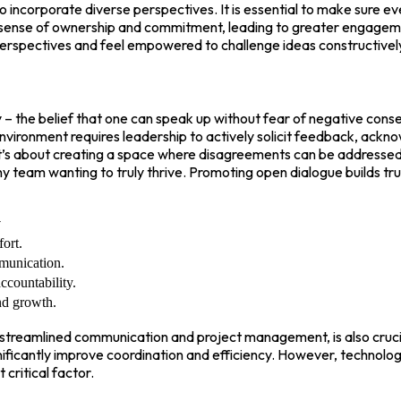
 to incorporate diverse perspectives. It is essential to make sure
a sense of ownership and commitment, leading to greater engagemen
 perspectives and feel empowered to challenge ideas constructivel
ty – the belief that one can speak up without fear of negative co
 environment requires leadership to actively solicit feedback, ackn
; it’s about creating a space where disagreements can be addressed 
ny team wanting to truly thrive. Promoting open dialogue builds t
y
ort.
munication.
countability.
nd growth.
or streamlined communication and project management, is also cruc
ficantly improve coordination and efficiency. However, technology
critical factor.