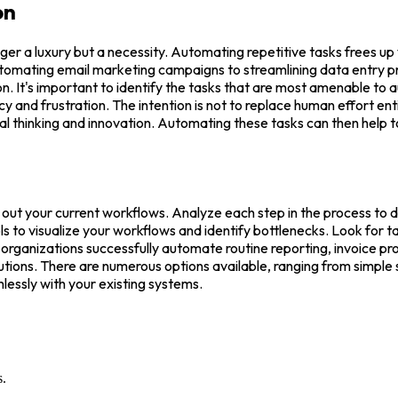
on
nger a luxury but a necessity. Automating repetitive tasks frees 
utomating email marketing campaigns to streamlining data entry pr
n. It's important to identify the tasks that are most amenable to a
and frustration. The intention is not to replace human effort entir
ical thinking and innovation. Automating these tasks can then help t
 out your current workflows. Analyze each step in the process to d
to visualize your workflows and identify bottlenecks. Look for task
ganizations successfully automate routine reporting, invoice proc
utions. There are numerous options available, ranging from simple 
essly with your existing systems.
s.