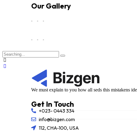
Our Gallery
We must explain to you how all seds this mistakens id
Get In Touch
+023- 0443 334
info@bizgen.com
112, CHA-100, USA