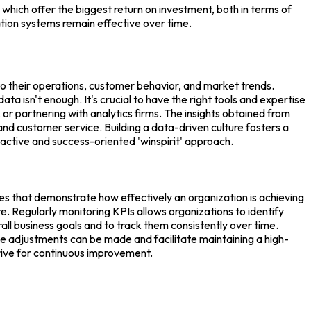
s which offer the biggest return on investment, both in terms of
tion systems remain effective over time.
into their operations, customer behavior, and market trends.
 isn't enough. It's crucial to have the right tools and expertise
, or partnering with analytics firms. The insights obtained from
d customer service. Building a data-driven culture fosters a
active and success-oriented 'winspirit' approach.
ues that demonstrate how effectively an organization is achieving
 Regularly monitoring KPIs allows organizations to identify
all business goals and to track them consistently over time.
ive adjustments can be made and facilitate maintaining a high-
rive for continuous improvement.